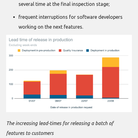
several time at the final inspection stage;
frequent interruptions for software developers
working on the next features.
The increasing lead-times for releasing a batch of
features to customers