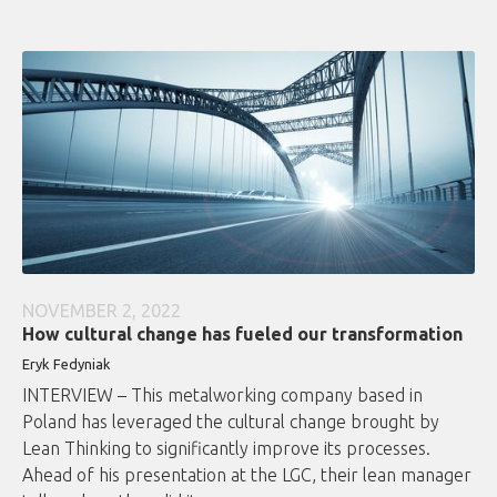
NOVEMBER 2, 2022
How cultural change has fueled our transformation
Eryk Fedyniak
INTERVIEW – This metalworking company based in
Poland has leveraged the cultural change brought by
Lean Thinking to significantly improve its processes.
Ahead of his presentation at the LGC, their lean manager