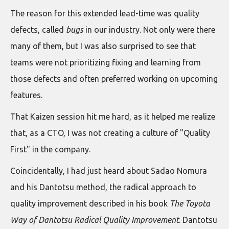
The reason for this extended lead-time was quality
defects, called
bugs
in our industry. Not only were there
many of them, but I was also surprised to see that
teams were not prioritizing fixing and learning from
those defects and often preferred working on upcoming
features.
That Kaizen session hit me hard, as it helped me realize
that, as a CTO, I was not creating a culture of "Quality
First" in the company.
Coincidentally, I had just heard about Sadao Nomura
and his Dantotsu method, the radical approach to
quality improvement described in his book
The Toyota
Way of Dantotsu Radical Quality Improvement
. Dantotsu