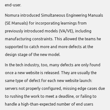
end-user.
Nomura introduced Simultaneous Engineering Manuals
(SE Manuals) for incorporating learnings from
previously introduced models (VA/VE), including
manufacturing constraints. This allowed the teams he
supported to catch more and more defects at the
design stage of the new model.
In the tech industry, too, many defects are only found
once a new website is released. They are usually the
same type of defect for each new website launch:
servers not properly configured, missing edge cases due
to rushing the work to meet a deadline, or failing to
handle a high-than-expected number of end users