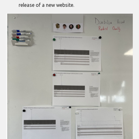
release of a new website.