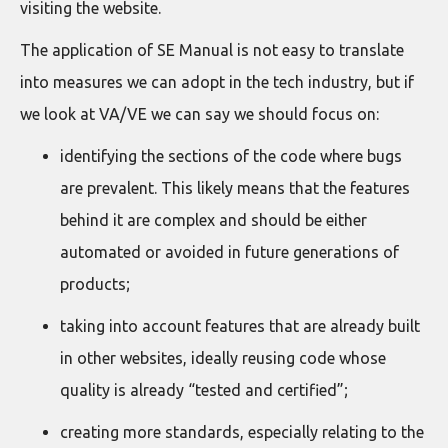
visiting the website.
The application of SE Manual is not easy to translate
into measures we can adopt in the tech industry, but if
we look at VA/VE we can say we should focus on:
identifying the sections of the code where bugs
are prevalent. This likely means that the features
behind it are complex and should be either
automated or avoided in future generations of
products;
taking into account features that are already built
in other websites, ideally reusing code whose
quality is already “tested and certified”;
creating more standards, especially relating to the