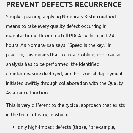
PREVENT DEFECTS RECURRENCE
Simply speaking, applying Nomura’s 8-step method
means to take every quality defect occurring in
manufacturing through a full PDCA cycle in just 24
hours. As Nomura-san says: “Speed is the key.” In
practice, this means that to fix a problem, root-cause
analysis has to be performed, the identified
countermeasure deployed, and horizontal deployment
initiated swiftly through collaboration with the Quality
Assurance function.
This is very different to the typical approach that exists
in the tech industry, in which:
only high-impact defects (those, for example,