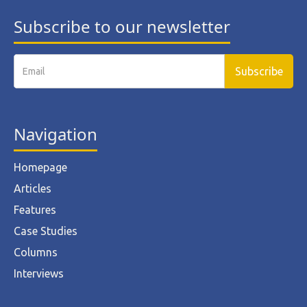
Subscribe to our newsletter
Navigation
Homepage
Articles
Features
Case Studies
Columns
Interviews