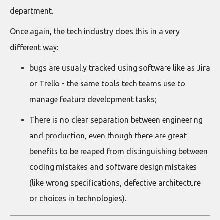
department.
Once again, the tech industry does this in a very
different way:
bugs are usually tracked using software like as Jira
or Trello - the same tools tech teams use to
manage feature development tasks;
There is no clear separation between engineering
and production, even though there are great
benefits to be reaped from distinguishing between
coding mistakes and software design mistakes
(like wrong specifications, defective architecture
or choices in technologies).