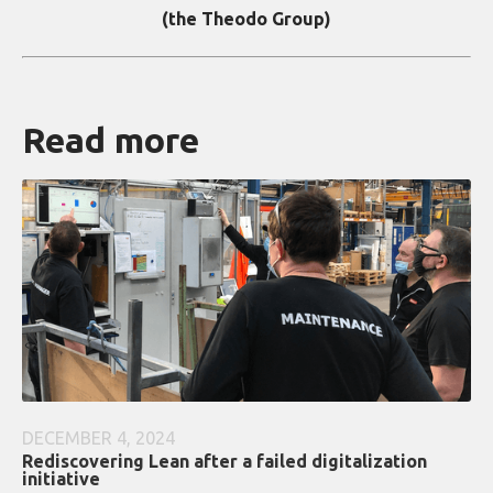
(the Theodo Group)
Read more
DECEMBER 4, 2024
Rediscovering Lean after a failed digitalization
initiative