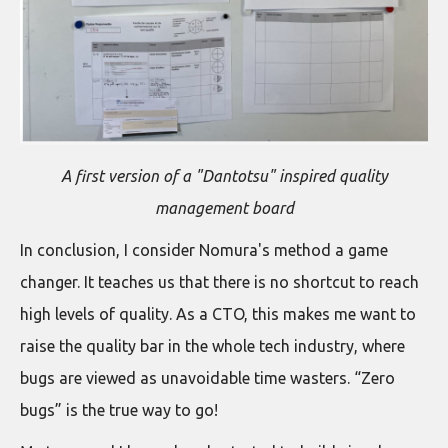
A first version of a "Dantotsu" inspired quality
management board
In conclusion, I consider Nomura's method a game
changer. It teaches us that there is no shortcut to reach
high levels of quality. As a CTO, this makes me want to
raise the quality bar in the whole tech industry, where
bugs are viewed as unavoidable time wasters. “Zero
bugs” is the true way to go!