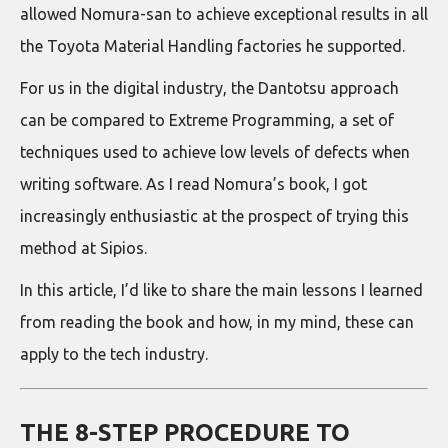
allowed Nomura-san to achieve exceptional results in all
the Toyota Material Handling factories he supported.
For us in the digital industry, the Dantotsu approach
can be compared to Extreme Programming, a set of
techniques used to achieve low levels of defects when
writing software. As I read Nomura’s book, I got
increasingly enthusiastic at the prospect of trying this
method at Sipios.
In this article, I’d like to share the main lessons I learned
from reading the book and how, in my mind, these can
apply to the tech industry.
THE 8-STEP PROCEDURE TO