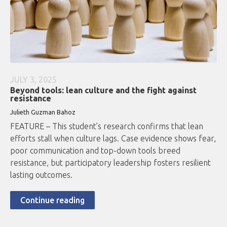
JULY 3, 2025
Beyond tools: lean culture and the fight against
resistance
Julieth Guzman Bahoz
FEATURE – This student’s research confirms that lean
efforts stall when culture lags. Case evidence shows fear,
poor communication and top-down tools breed
resistance, but participatory leadership fosters resilient
lasting outcomes.
Continue reading