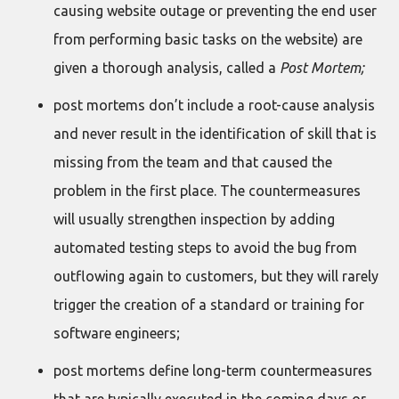
causing website outage or preventing the end user
from performing basic tasks on the website) are
given a thorough analysis, called a
Post Mortem;
post mortems don’t include a root-cause analysis
and never result in the identification of skill that is
missing from the team and that caused the
problem in the first place. The countermeasures
will usually strengthen inspection by adding
automated testing steps to avoid the bug from
outflowing again to customers, but they will rarely
trigger the creation of a standard or training for
software engineers;
post mortems define long-term countermeasures