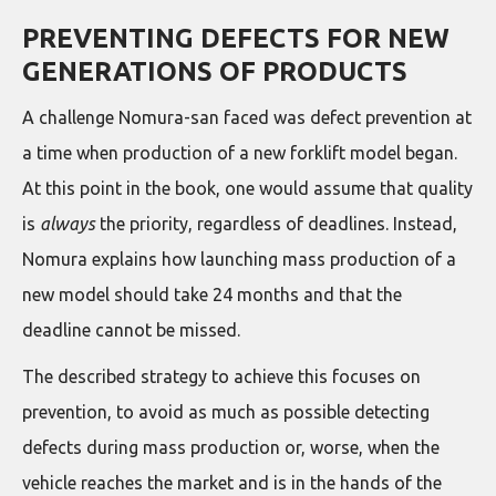
PREVENTING DEFECTS FOR NEW
GENERATIONS OF PRODUCTS
A challenge Nomura-san faced was defect prevention at
a time when production of a new forklift model began.
At this point in the book, one would assume that quality
is
always
the priority, regardless of deadlines. Instead,
Nomura explains how launching mass production of a
new model should take 24 months and that the
deadline cannot be missed.
The described strategy to achieve this focuses on
prevention, to avoid as much as possible detecting
defects during mass production or, worse, when the
vehicle reaches the market and is in the hands of the