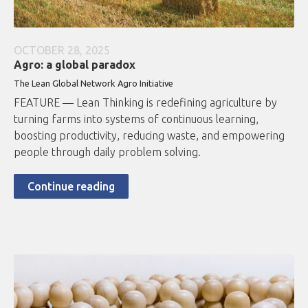
OCTOBER 28, 2025
Agro: a global paradox
The Lean Global Network Agro Initiative
FEATURE — Lean Thinking is redefining agriculture by
turning farms into systems of continuous learning,
boosting productivity, reducing waste, and empowering
people through daily problem solving.
Continue reading