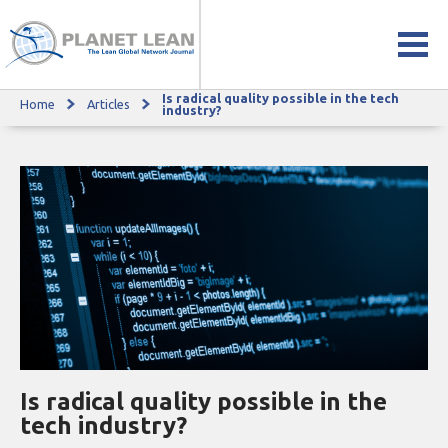
Is radical quality possible in the tech
Home
Articles
Is radical quality possible in the tech industry?
industry?
Is radical quality possible in the
tech industry?