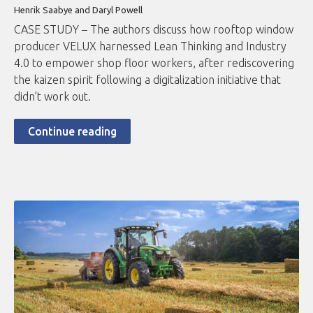
Henrik Saabye and Daryl Powell
CASE STUDY – The authors discuss how rooftop window
producer VELUX harnessed Lean Thinking and Industry
4.0 to empower shop floor workers, after rediscovering
the kaizen spirit following a digitalization initiative that
didn’t work out.
Continue reading