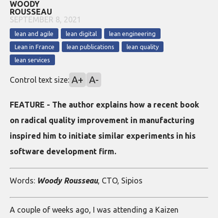
WOODY
ROUSSEAU
SEPTEMBER 8, 2021
lean and agile
lean digital
lean engineering
Lean in France
lean publications
lean quality
lean services
A+
A-
Control text size:
FEATURE - The author explains how a recent book
on radical quality improvement in manufacturing
inspired him to initiate similar experiments in his
software development firm.
Words:
Woody Rousseau
, CTO, Sipios
A couple of weeks ago, I was attending a Kaizen