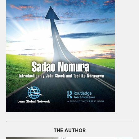
THE AUTHOR