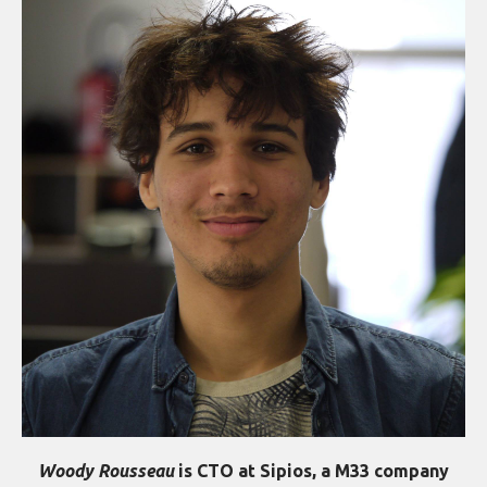
Woody Rousseau
is CTO at Sipios, a M33 company