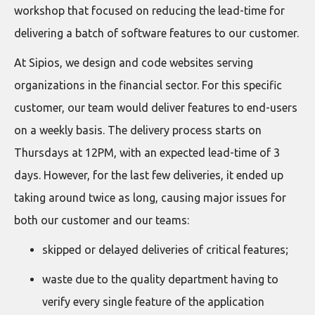
workshop that focused on reducing the lead-time for
delivering a batch of software features to our customer.
At Sipios, we design and code websites serving
organizations in the financial sector. For this specific
customer, our team would deliver features to end-users
on a weekly basis. The delivery process starts on
Thursdays at 12PM, with an expected lead-time of 3
days. However, for the last few deliveries, it ended up
taking around twice as long, causing major issues for
both our customer and our teams:
skipped or delayed deliveries of critical features;
waste due to the quality department having to
verify every single feature of the application