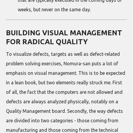
that are typically executed in the coming days or
weeks, but never on the same day.
BUILDING VISUAL MANAGEMENT
FOR RADICAL QUALITY
To visualize defects, targets as well as defect-related
problem solving exercises, Nomura-san puts a lot of
emphasis on visual management. This is to be expected
in a lean book, but two elements really struck me. First
of all, the fact that the computers are not allowed and
defects are always analyzed physically, notably on a
Quality Management board. Secondly, the way defects
are divided into two categories - those coming from
manufacturing and those coming from the technical