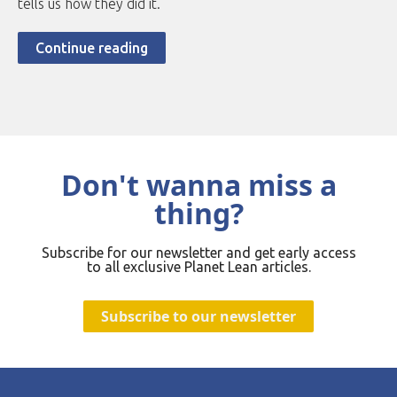
tells us how they did it.
Continue reading
Don't wanna miss a
thing?
Subscribe for our newsletter and get early access
to all exclusive Planet Lean articles.
Subscribe to our newsletter