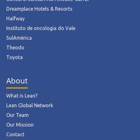
Dreamplace Hotels & Resorts
Halfway
Instituto de oncologia do Vale
SulAmérica
Theodo
Toyota
About
What is Lean?
Lean Global Network
Our Team
Our Mission
Contact