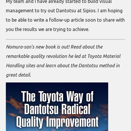
My team and I have already started to build visual
management to try out Dantotsu at Sipios. I am hoping
to be able to write a follow-up article soon to share with
you the results we are trying to achieve.
Nomura-san's new book is out! Read about the
remarkable quality revolution he led at Toyota Material
Handling sites and learn about the Dantotsu method in
great detail.