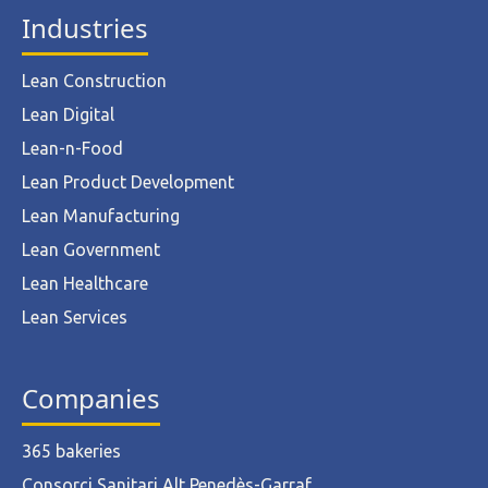
Industries
Lean Construction
Lean Digital
Lean-n-Food
Lean Product Development
Lean Manufacturing
Lean Government
Lean Healthcare
Lean Services
Companies
365 bakeries
Consorci Sanitari Alt Penedès-Garraf