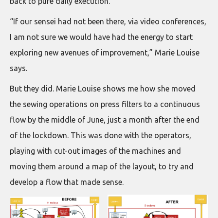
back to pure daily execution.
“If our sensei had not been there, via video conferences,
I am not sure we would have had the energy to start
exploring new avenues of improvement,” Marie Louise
says.
But they did. Marie Louise shows me how she moved
the sewing operations on press filters to a continuous
flow by the middle of June, just a month after the end
of the lockdown. This was done with the operators,
playing with cut-out images of the machines and
moving them around a map of the layout, to try and
develop a flow that made sense.