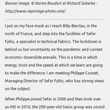
Banner image: © Karine Boudart et Richard Soberka -
http://www.reportage-photo.com/
I put on my face mask as I reach Billy-Berclau, in the
north of France, and step into the facilities of Sefar
Fyltis, a specialist in technical fabrics. The lockdown is
behind us but uncertainty on the pandemic and current
economic downslide prevails. This is a time in which
energy, trust and the speed at which we learn are going
to make the difference. I am meeting Philippe Counet,
Managing Director of Sefar Fyltis, who has strong views
on the subject.
When Philippe joined Sefar in 2000 and then took over
as MD in 2010, the 200-year-old Swiss group was sound