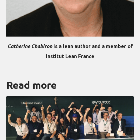
Catherine Chabiron
is a lean author and a member of
Institut Lean France
Read more