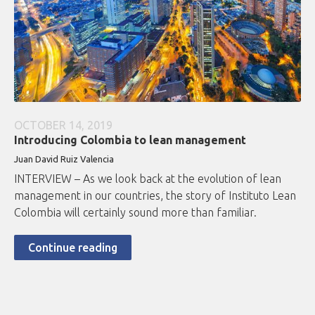
OCTOBER 14, 2019
Introducing Colombia to lean management
Juan David Ruiz Valencia
INTERVIEW – As we look back at the evolution of lean
management in our countries, the story of Instituto Lean
Colombia will certainly sound more than familiar.
Continue reading