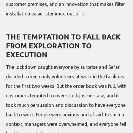
customer premises, and an innovation that makes filter
installation easier stemmed out of it.
THE TEMPTATION TO FALL BACK
FROM EXPLORATION TO
EXECUTION
The lockdown caught everyone by surprise and Sefar
decided to keep only volunteers at work in the facilities
for the first two weeks. But the order book was full, with
customers tempted to over-stock just-in-case, and it
took much persuasion and discussion to have everyone
back to work. People were anxious and afraid. In such a
context, managers were overwhelmed, and everyone fell