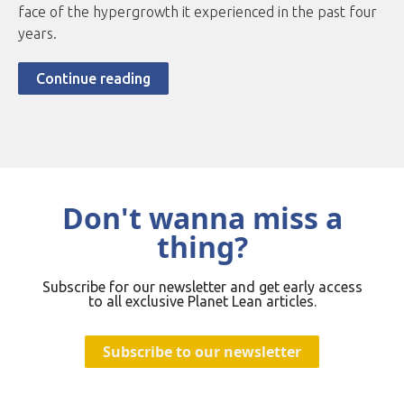
face of the hypergrowth it experienced in the past four
years.
Continue reading
Don't wanna miss a
thing?
Subscribe for our newsletter and get early access
to all exclusive Planet Lean articles.
Subscribe to our newsletter