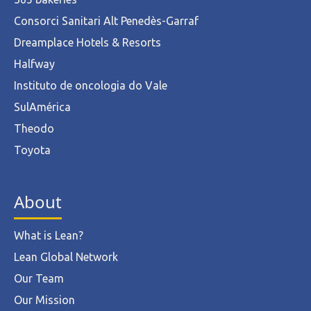
Consorci Sanitari Alt Penedès-Garraf
Dreamplace Hotels & Resorts
Halfway
Instituto de oncologia do Vale
SulAmérica
Theodo
Toyota
About
What is Lean?
Lean Global Network
Our Team
Our Mission