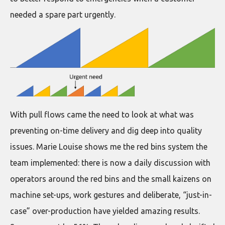
needed a spare part urgently.
With pull flows came the need to look at what was
preventing on-time delivery and dig deep into quality
issues. Marie Louise shows me the red bins system the
team implemented: there is now a daily discussion with
operators around the red bins and the small kaizens on
machine set-ups, work gestures and deliberate, “just-in-
case” over-production have yielded amazing results.