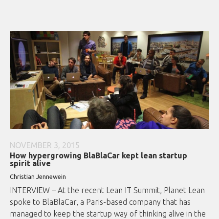
NOVEMBER 3, 2015
How hypergrowing BlaBlaCar kept lean startup
spirit alive
Christian Jennewein
INTERVIEW – At the recent Lean IT Summit, Planet Lean
spoke to BlaBlaCar, a Paris-based company that has
managed to keep the startup way of thinking alive in the