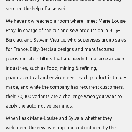
secured the help of a sensei.
We have now reached a room where I meet Marie Louise
Proy, in charge of the cut and sew production in Billy-
Berclau, and Sylvain Vieuille, who supervises group sales
for France. Billy-Berclau designs and manufactures
precision fabric filters that are needed in a large array of
industries, such as food, mining & refining,
pharmaceutical and environment. Each product is tailor-
made, and while the company has recurrent customers,
their 30,000 variants are a challenge when you want to
apply the automotive learnings.
When I ask Marie-Louise and Sylvain whether they
welcomed the new lean approach introduced by the