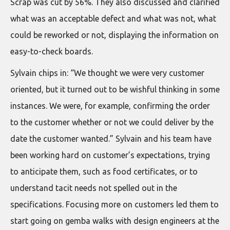
Scrap was cut by 56%. They also discussed and clarified
what was an acceptable defect and what was not, what
could be reworked or not, displaying the information on
easy-to-check boards.
Sylvain chips in: “We thought we were very customer
oriented, but it turned out to be wishful thinking in some
instances. We were, for example, confirming the order
to the customer whether or not we could deliver by the
date the customer wanted.” Sylvain and his team have
been working hard on customer’s expectations, trying
to anticipate them, such as food certificates, or to
understand tacit needs not spelled out in the
specifications. Focusing more on customers led them to
start going on gemba walks with design engineers at the