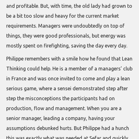
and profitable. But, with time, the old lady had grown to
be a bit too slow and heavy for the current market
requirements. Managers were undoubtedly on top of
things, they were good professionals, but energy was
mostly spent on firefighting, saving the day every day.
Philippe remembers with a smile how he found that Lean
Thinking could help. He is a member of a managers’ club
in France and was once invited to come and play a lean
serious game, where a sensei demonstrated step after
step the misconceptions the participants had on
production, flow and management. When you are a
senior manager, leading a company, having your
assumptions debunked hurts. But Philippe had a hunch
this was exactly what was needed at Sefar and quickly