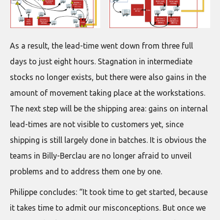
As a result, the lead-time went down from three full
days to just eight hours. Stagnation in intermediate
stocks no longer exists, but there were also gains in the
amount of movement taking place at the workstations.
The next step will be the shipping area: gains on internal
lead-times are not visible to customers yet, since
shipping is still largely done in batches. It is obvious the
teams in Billy-Berclau are no longer afraid to unveil
problems and to address them one by one.
Philippe concludes: “It took time to get started, because
it takes time to admit our misconceptions. But once we