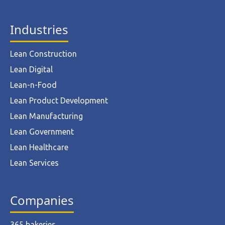
Industries
Lean Construction
Lean Digital
Lean-n-Food
Lean Product Development
Lean Manufacturing
Lean Government
Lean Healthcare
Lean Services
Companies
365 bakeries