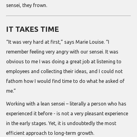
sensei, they frown.
IT TAKES TIME
“It was very hard at first,” says Marie Louise. “I
remember feeling very angry with our sensei. It was
obvious to me I was doing a great job at listening to
employees and collecting their ideas, and I could not
fathom how I would find time to do what he asked of
me.”
Working with a lean sensei – literally a person who has
experienced it before - is not a very pleasant experience
in the early stages. Yet, it is undoubtedly the most
efficient approach to long-term growth.