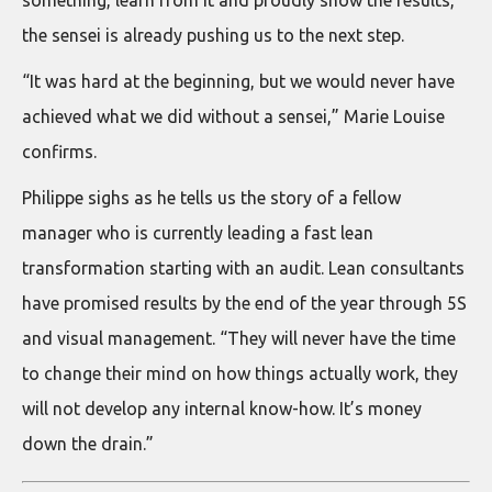
something, learn from it and proudly show the results,
the sensei is already pushing us to the next step.
“It was hard at the beginning, but we would never have
achieved what we did without a sensei,” Marie Louise
confirms.
Philippe sighs as he tells us the story of a fellow
manager who is currently leading a fast lean
transformation starting with an audit. Lean consultants
have promised results by the end of the year through 5S
and visual management. “They will never have the time
to change their mind on how things actually work, they
will not develop any internal know-how. It’s money
down the drain.”