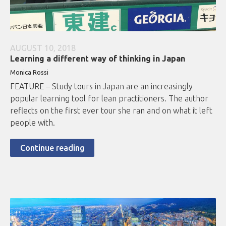
AUGUST 10, 2018
Learning a different way of thinking in Japan
Monica Rossi
FEATURE – Study tours in Japan are an increasingly
popular learning tool for lean practitioners. The author
reflects on the first ever tour she ran and on what it left
people with.
Continue reading