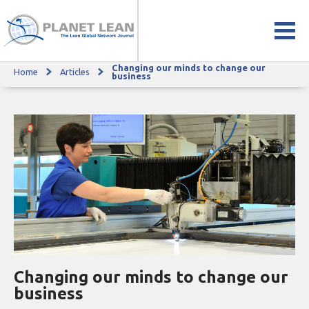
Changing our minds to change our
Home
Articles
Changing our minds to change our business
business
Changing our minds to change our
business