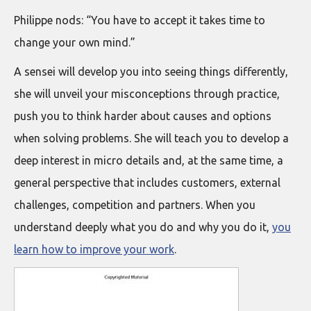
Philippe nods: “You have to accept it takes time to
change your own mind.”
A sensei will develop you into seeing things differently,
she will unveil your misconceptions through practice,
push you to think harder about causes and options
when solving problems. She will teach you to develop a
deep interest in micro details and, at the same time, a
general perspective that includes customers, external
challenges, competition and partners. When you
understand deeply what you do and why you do it,
you
learn how to improve your work
.