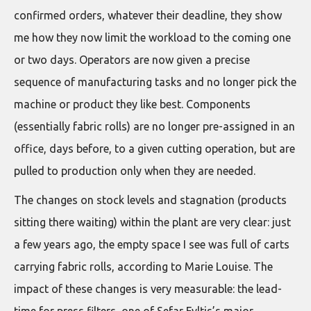
confirmed orders, whatever their deadline, they show
me how they now limit the workload to the coming one
or two days. Operators are now given a precise
sequence of manufacturing tasks and no longer pick the
machine or product they like best. Components
(essentially fabric rolls) are no longer pre-assigned in an
office, days before, to a given cutting operation, but are
pulled to production only when they are needed.
The changes on stock levels and stagnation (products
sitting there waiting) within the plant are very clear: just
a few years ago, the empty space I see was full of carts
carrying fabric rolls, according to Marie Louise. The
impact of these changes is very measurable: the lead-