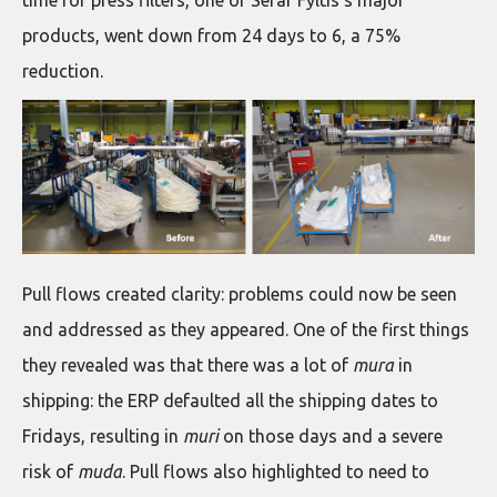
time for press filters, one of Sefar Fyltis’s major
products, went down from 24 days to 6, a 75%
reduction.
Pull flows created clarity: problems could now be seen
and addressed as they appeared. One of the first things
they revealed was that there was a lot of
mura
in
shipping: the ERP defaulted all the shipping dates to
Fridays, resulting in
muri
on those days and a severe
risk of
muda
. Pull flows also highlighted to need to