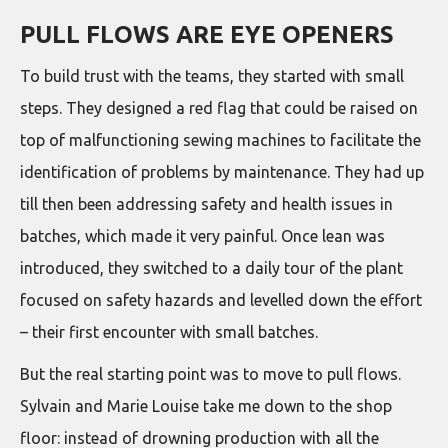
PULL FLOWS ARE EYE OPENERS
To build trust with the teams, they started with small
steps. They designed a red flag that could be raised on
top of malfunctioning sewing machines to facilitate the
identification of problems by maintenance. They had up
till then been addressing safety and health issues in
batches, which made it very painful. Once lean was
introduced, they switched to a daily tour of the plant
focused on safety hazards and levelled down the effort
– their first encounter with small batches.
But the real starting point was to move to pull flows.
Sylvain and Marie Louise take me down to the shop
floor: instead of drowning production with all the