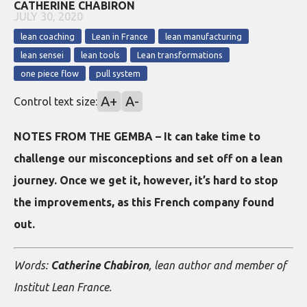
CATHERINE CHABIRON
JULY 30, 2020
lean coaching
Lean in France
lean manufacturing
lean sensei
lean tools
Lean transformations
one piece flow
pull system
A+
A-
Control text size:
NOTES FROM THE GEMBA – It can take time to
challenge our misconceptions and set off on a lean
journey. Once we get it, however, it’s hard to stop
the improvements, as this French company found
out.
Words:
Catherine Chabiron
, lean author and member of
Institut Lean France.