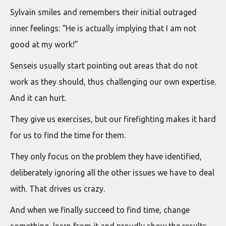
Sylvain smiles and remembers their initial outraged
inner feelings: “He is actually implying that I am not
good at my work!”
Senseis usually start pointing out areas that do not
work as they should, thus challenging our own expertise.
And it can hurt.
They give us exercises, but our firefighting makes it hard
for us to find the time for them.
They only focus on the problem they have identified,
deliberately ignoring all the other issues we have to deal
with. That drives us crazy.
And when we finally succeed to find time, change