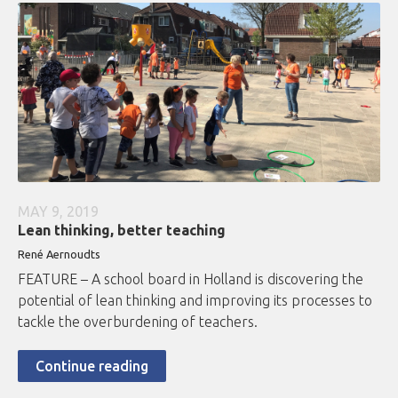
MAY 9, 2019
Lean thinking, better teaching
René Aernoudts
FEATURE – A school board in Holland is discovering the
potential of lean thinking and improving its processes to
tackle the overburdening of teachers.
Continue reading