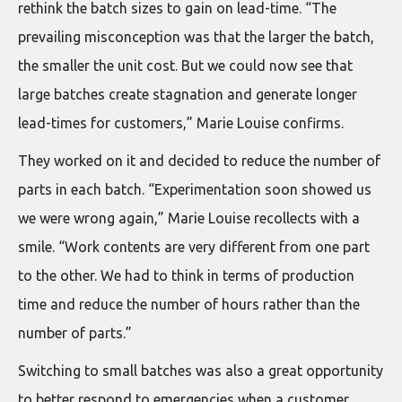
rethink the batch sizes to gain on lead-time. “The
prevailing misconception was that the larger the batch,
the smaller the unit cost. But we could now see that
large batches create stagnation and generate longer
lead-times for customers,” Marie Louise confirms.
They worked on it and decided to reduce the number of
parts in each batch. “Experimentation soon showed us
we were wrong again,” Marie Louise recollects with a
smile. “Work contents are very different from one part
to the other. We had to think in terms of production
time and reduce the number of hours rather than the
number of parts.”
Switching to small batches was also a great opportunity
to better respond to emergencies when a customer