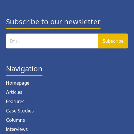
Subscribe to our newsletter
Navigation
Homepage
Articles
Features
Case Studies
Columns
Interviews