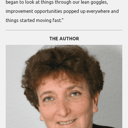
began to look at things through our lean goggles,
improvement opportunities popped up everywhere and
things started moving fast.”
THE AUTHOR