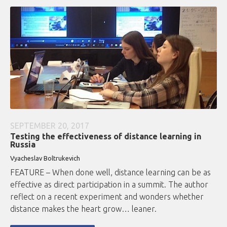
SEPTEMBER 20, 2017
Testing the effectiveness of distance learning in
Russia
Vyacheslav Boltrukevich
FEATURE – When done well, distance learning can be as
effective as direct participation in a summit. The author
reflect on a recent experiment and wonders whether
distance makes the heart grow… leaner.