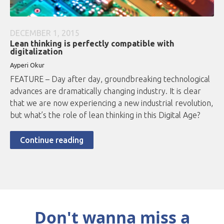
DECEMBER 1, 2015
Lean thinking is perfectly compatible with
digitalization
Ayperi Okur
FEATURE – Day after day, groundbreaking technological
advances are dramatically changing industry. It is clear
that we are now experiencing a new industrial revolution,
but what’s the role of lean thinking in this Digital Age?
Continue reading
Don't wanna miss a