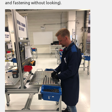
and fastening without looking).