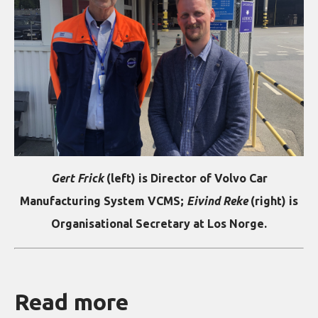
Gert Frick
(left) is Director of Volvo Car
Manufacturing System VCMS;
Eivind Reke
(right) is
Organisational Secretary at Los Norge.
Read more