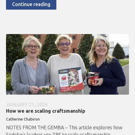
Continue reading
JANUARY 21, 2026
How we are scaling craftsmanship
Catherine Chabiron
NOTES FROM THE GEMBA – This article explores how
Sodebo’s leaders use TPS to scale craftsmanship,