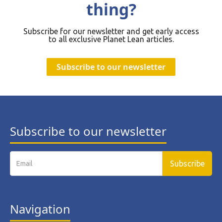
thing?
Subscribe for our newsletter and get early access
to all exclusive Planet Lean articles.
Subscribe to our newsletter
Subscribe to our newsletter
Navigation