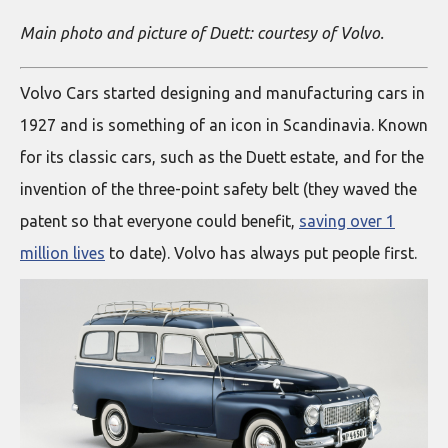
Main photo and picture of Duett: courtesy of Volvo.
Volvo Cars started designing and manufacturing cars in
1927 and is something of an icon in Scandinavia. Known
for its classic cars, such as the Duett estate, and for the
invention of the three-point safety belt (they waved the
patent so that everyone could benefit,
saving over 1
million lives
to date). Volvo has always put people first.