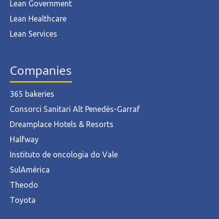
Lean Government
Lean Healthcare
Lean Services
Companies
365 bakeries
Consorci Sanitari Alt Penedès-Garraf
Dreamplace Hotels & Resorts
Halfway
Instituto de oncologia do Vale
SulAmérica
Theodo
Toyota