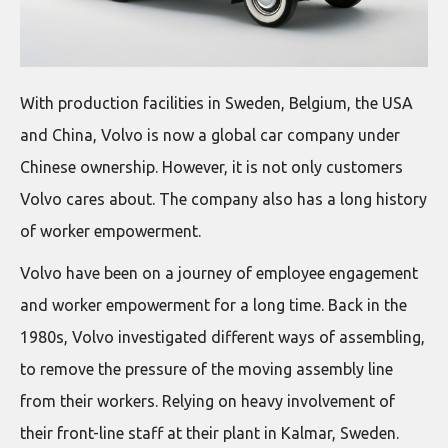
With production facilities in Sweden, Belgium, the USA
and China, Volvo is now a global car company under
Chinese ownership. However, it is not only customers
Volvo cares about. The company also has a long history
of worker empowerment.
Volvo have been on a journey of employee engagement
and worker empowerment for a long time. Back in the
1980s, Volvo investigated different ways of assembling,
to remove the pressure of the moving assembly line
from their workers. Relying on heavy involvement of
their front-line staff at their plant in Kalmar, Sweden.