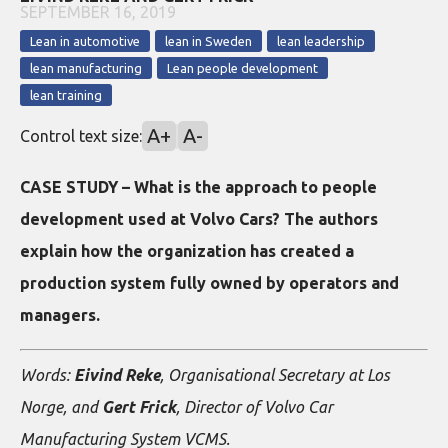
SEPTEMBER 16, 2019
Lean in automotive
lean in Sweden
lean leadership
lean manufacturing
Lean people development
lean training
A+
A-
Control text size:
CASE STUDY – What is the approach to people
development used at Volvo Cars? The authors
explain how the organization has created a
production system fully owned by operators and
managers.
Words:
Eivind Reke
, Organisational Secretary at Los
Norge, and
Gert Frick
, Director of Volvo Car
Manufacturing System VCMS.