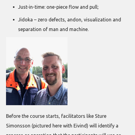
Just-in-time: one-piece flow and pull;
Jidoka – zero defects, andon, visualization and
separation of man and machine.
Before the course starts, facilitators like Sture
Simonsson (pictured here with Eivind) will identify a