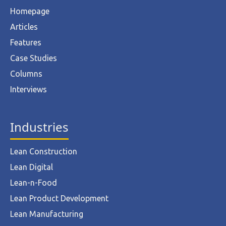
Homepage
Articles
Features
Case Studies
Columns
Interviews
Industries
Lean Construction
Lean Digital
Lean-n-Food
Lean Product Development
Lean Manufacturing