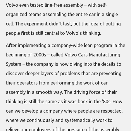
Volvo even tested line-free assembly – with self-
organized teams assembling the entire car in a single
cell. The experiment didn´t last, but the idea of putting
people first is still central to Volvo’s thinking.
After implementing a company-wide lean program in the
beginning of 2000s – called Volvo Cars Manufacturing
System – the company is now diving into the details to
discover deeper layers of problems that are preventing
their operators from performing the work of car
assembly in a smooth way. The driving force of their
thinking is still the same as it was back in the ‘80s: How
can we develop a company where people are respected,
where we continuously and systematically work to
relieve our employees of the pressure of the assembly