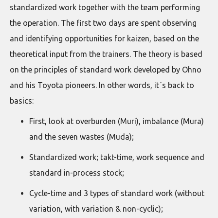
standardized work together with the team performing
the operation. The first two days are spent observing
and identifying opportunities for kaizen, based on the
theoretical input from the trainers. The theory is based
on the principles of standard work developed by Ohno
and his Toyota pioneers. In other words, it´s back to
basics:
First, look at overburden (Muri), imbalance (Mura)
and the seven wastes (Muda);
Standardized work; takt-time, work sequence and
standard in-process stock;
Cycle-time and 3 types of standard work (without
variation, with variation & non-cyclic);