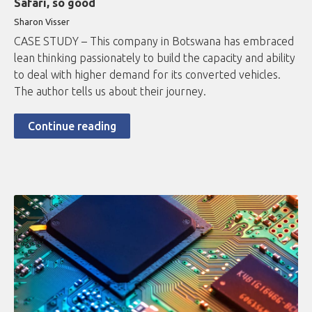
Safari, so good
Sharon Visser
CASE STUDY – This company in Botswana has embraced
lean thinking passionately to build the capacity and ability
to deal with higher demand for its converted vehicles.
The author tells us about their journey.
Continue reading