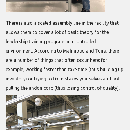
There is also a scaled assembly line in the facility that
allows them to cover a lot of basic theory for the
leadership training program in a controlled
environment. According to Mahmoud and Tuna, there
are a number of things that often occur here: for
example, working faster than takt-time (thus building up
inventory) or trying to fix mistakes yourselves and not
pulling the andon cord (thus losing control of quality).