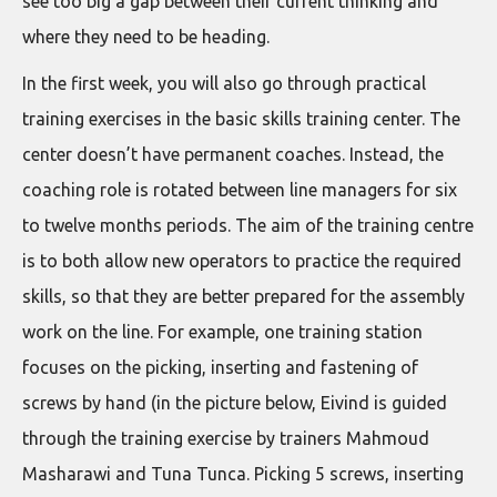
see too big a gap between their current thinking and
where they need to be heading.
In the first week, you will also go through practical
training exercises in the basic skills training center. The
center doesn’t have permanent coaches. Instead, the
coaching role is rotated between line managers for six
to twelve months periods. The aim of the training centre
is to both allow new operators to practice the required
skills, so that they are better prepared for the assembly
work on the line. For example, one training station
focuses on the picking, inserting and fastening of
screws by hand (in the picture below, Eivind is guided
through the training exercise by trainers Mahmoud
Masharawi and Tuna Tunca. Picking 5 screws, inserting