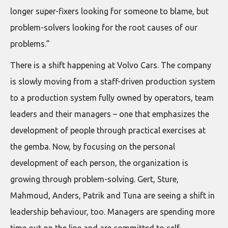
longer super-fixers looking for someone to blame, but
problem-solvers looking for the root causes of our
problems.”
There is a shift happening at Volvo Cars. The company
is slowly moving from a staff-driven production system
to a production system fully owned by operators, team
leaders and their managers – one that emphasizes the
development of people through practical exercises at
the gemba. Now, by focusing on the personal
development of each person, the organization is
growing through problem-solving. Gert, Sture,
Mahmoud, Anders, Patrik and Tuna are seeing a shift in
leadership behaviour, too. Managers are spending more