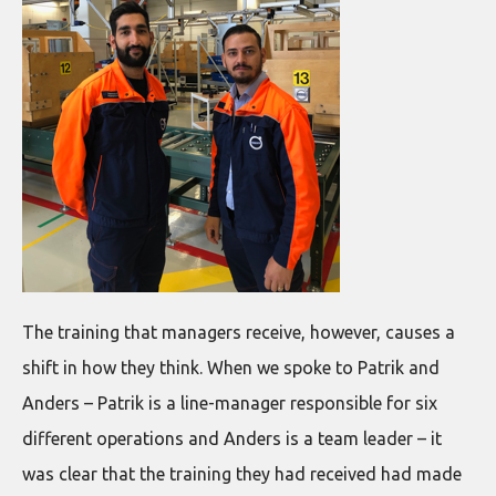
The training that managers receive, however, causes a
shift in how they think. When we spoke to Patrik and
Anders – Patrik is a line-manager responsible for six
different operations and Anders is a team leader – it
was clear that the training they had received had made