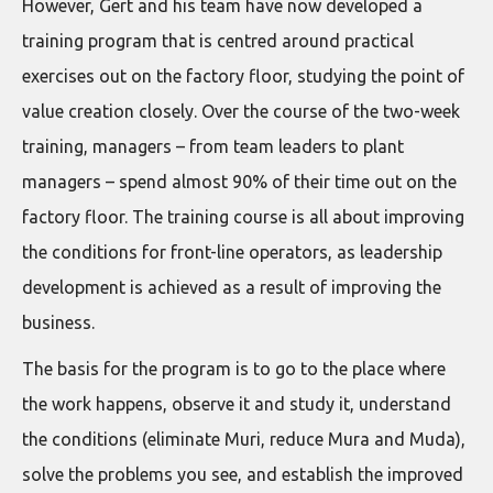
However, Gert and his team have now developed a
training program that is centred around practical
exercises out on the factory floor, studying the point of
value creation closely. Over the course of the two-week
training, managers – from team leaders to plant
managers – spend almost 90% of their time out on the
factory floor. The training course is all about improving
the conditions for front-line operators, as leadership
development is achieved as a result of improving the
business.
The basis for the program is to go to the place where
the work happens, observe it and study it, understand
the conditions (eliminate Muri, reduce Mura and Muda),
solve the problems you see, and establish the improved