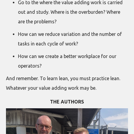
Go to the where the value adding work is carried
out and study. Where is the overburden? Where
are the problems?
How can we reduce variation and the number of
tasks in each cycle of work?
How can we create a better workplace for our
operators?
And remember. To learn lean, you must practice lean.
Whatever your value adding work may be.
THE AUTHORS