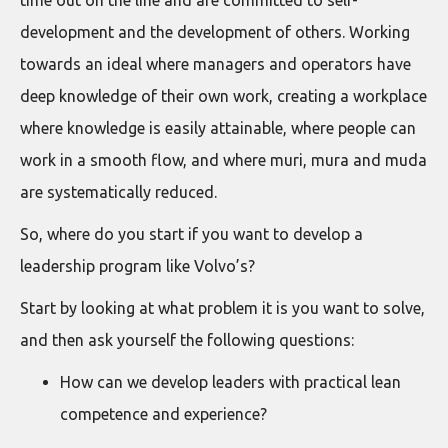
time out on the line and are committed to self-
development and the development of others. Working
towards an ideal where managers and operators have
deep knowledge of their own work, creating a workplace
where knowledge is easily attainable, where people can
work in a smooth flow, and where muri, mura and muda
are systematically reduced.
So, where do you start if you want to develop a
leadership program like Volvo’s?
Start by looking at what problem it is you want to solve,
and then ask yourself the following questions:
How can we develop leaders with practical lean
competence and experience?