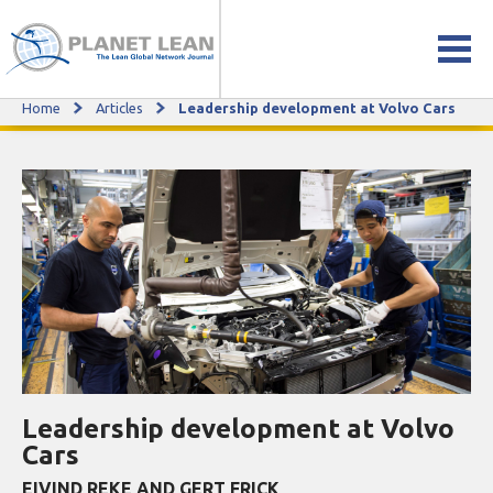
Home
Articles
Leadership development at Volvo Cars
Leadership development at Volvo Cars
Leadership development at Volvo
Cars
EIVIND REKE AND GERT FRICK