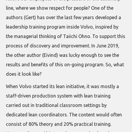
line, where we show respect for people? One of the
authors (Gert) has over the last few years developed a
leadership training program inside Volvo, inspired by
the managerial thinking of Taiichi Ohno. To support this
process of discovery and improvement. In June 2019,
the other author (Eivind) was lucky enough to see the
results and benefits of this on-going program. So, what
does it look like?
When Volvo started its lean initiative, it was mostly a
staff-driven production system with lean training
carried out in traditional classroom settings by
dedicated lean coordinators. The content would often
consist of 80% theory and 20% practical training.