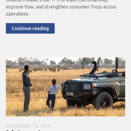
improve flow, and strengthen consumer focus across
operations.
Continue reading
NOVEMBER 14, 2019