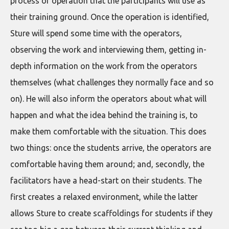
process or operation that the participants will use as
their training ground. Once the operation is identified,
Sture will spend some time with the operators,
observing the work and interviewing them, getting in-
depth information on the work from the operators
themselves (what challenges they normally face and so
on). He will also inform the operators about what will
happen and what the idea behind the training is, to
make them comfortable with the situation. This does
two things: once the students arrive, the operators are
comfortable having them around; and, secondly, the
facilitators have a head-start on their students. The
first creates a relaxed environment, while the latter
allows Sture to create scaffoldings for students if they