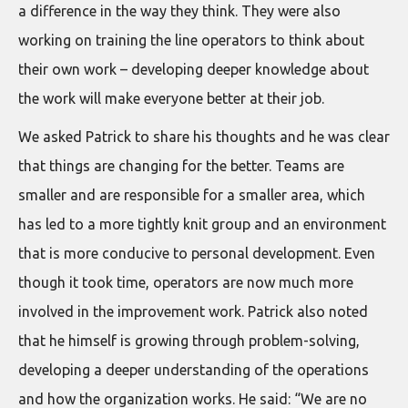
a difference in the way they think. They were also
working on training the line operators to think about
their own work – developing deeper knowledge about
the work will make everyone better at their job.
We asked Patrick to share his thoughts and he was clear
that things are changing for the better. Teams are
smaller and are responsible for a smaller area, which
has led to a more tightly knit group and an environment
that is more conducive to personal development. Even
though it took time, operators are now much more
involved in the improvement work. Patrick also noted
that he himself is growing through problem-solving,
developing a deeper understanding of the operations
and how the organization works. He said: “We are no