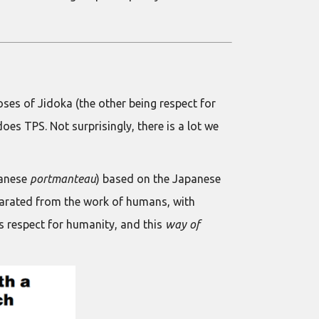
poses of Jidoka (the other being respect for
oes TPS. Not surprisingly, there is a lot we
panese
portmanteau
) based on the Japanese
parated from the work of humans, with
 respect for humanity, and this
way of