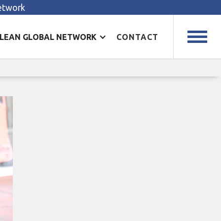
Network
LEAN GLOBAL NETWORK
CONTACT