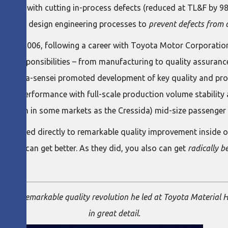
begins with cutting in-process defects (reduced at TL&F by 9
upstream design engineering processes to
prevent defects from o
st in 2006, following a career with Toyota Motor Corporati
y of responsibilities – from manufacturing to quality assuranc
, Nomura-sensei promoted development of key quality and pr
aunch performance with full-scale production volume stability 
II (known in some markets as the Cressida) mid-size passenger 
mura led directly to remarkable quality improvement inside on
best can get better. As they did, you also can get
radically b
 the remarkable quality revolution he led at Toyota Material
in great detail.