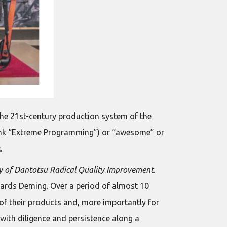
the 21st-century production system of the
hink “Extreme Programming”) or “awesome” or
.
 of Dantotsu Radical Quality Improvement
.
wards Deming. Over a period of almost 10
l of their products and, more importantly for
 with diligence and persistence along a