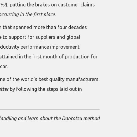
8%!), putting the brakes on customer claims
ccurring in the first place
.
on that spanned more than four decades
e to support for suppliers and global
oductivity performance improvement
attained in the first month of production for
car.
e of the world’s best quality manufacturers.
etter
by following the steps laid out in
 Handling and learn about the Dantotsu method