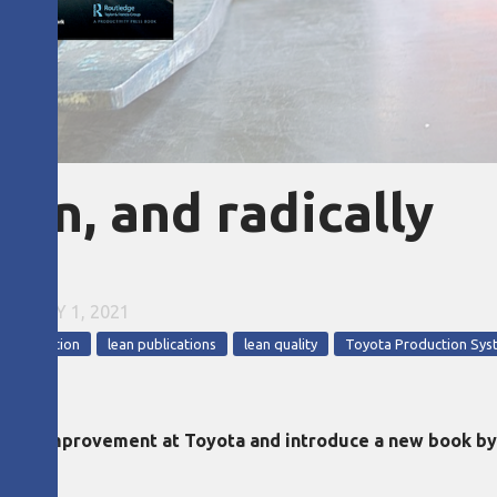
ion, and radically
•
JULY 1, 2021
n production
lean publications
lean quality
Toyota Production Sys
uality improvement at Toyota and introduce a new book b