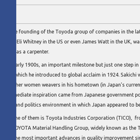
ns in the founding of the Toyoda group of companies in the la
erhaps Eli Whitney in the US or even James Watt in the UK, was
otsteps as a carpenter.
in the early 1900s, an important milestone but just one step in 
 loom, which he introduced to global acclaim in 1924. Sakichi 
 and other women weavers in his hometown (in Japan’s current 
e immediate inspiration came from Japanese government poli
onomic and politics environment in which Japan appeared to be
anies. One of them is Toyota Industries Corporation (TICO),
 of the TOYOTA Material Handling Group, widely known as the 
zero for the most important advances in quality improvement s