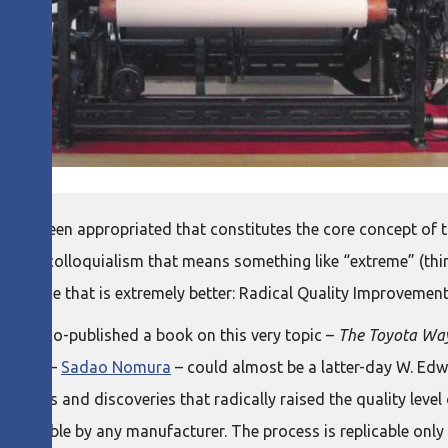
 has been appropriated that constitutes the core concept of 
su
is a colloquialism that means something like “extreme” (t
rformance that is extremely better: Radical Quality Improvement
 just co-published a book on this very topic –
The Toyota Way
e story –
Sadao Nomura
– could almost be a latter-day W. Ed
tivities and discoveries that radically raised the quality leve
s replicable by any manufacturer. The process is replicable only