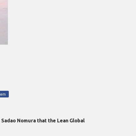
tem
y Sadao Nomura that the Lean Global