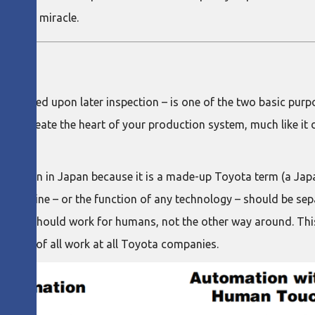
onomic miracle.
ot reworked upon later inspection – is one of the two basic pur
uld permeate the heart of your production system, much like it d
ion even in Japan because it is a made-up Toyota term (a Ja
a machine – or the function of any technology – should be se
tion should work for humans, not the other way around. This
ndation of all work at all Toyota companies.