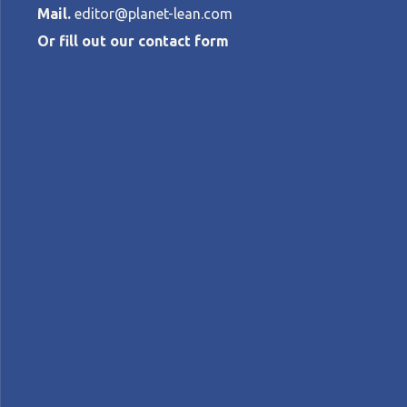
Mail.
editor@planet-lean.com
Or fill out our contact form
People, invent
great quality
JOHN SHOOK AND TOSHIKO NARUSAWA
Jidoka
Lean culture
lean manufacturing
lea
A+
A-
Control text size:
FEATURE – The authors discuss radical q
Network has just co-published.