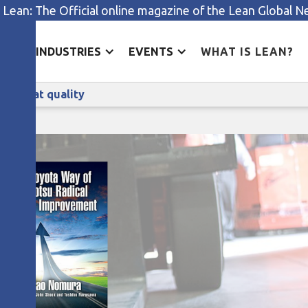
 Lean: The Official online magazine of the Lean Global 
ES
INDUSTRIES
EVENTS
WHAT IS LEAN?
People, invention, and radically great quality
lly great quality