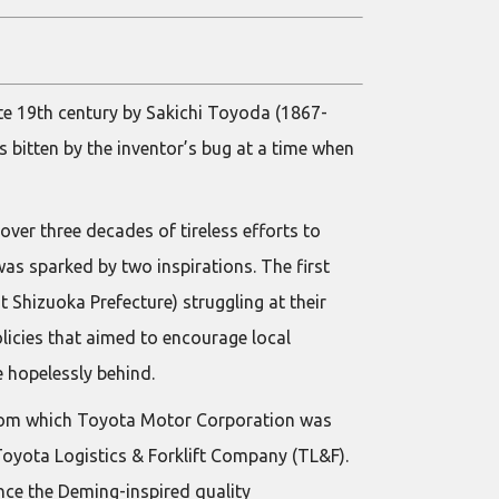
te 19th century by Sakichi Toyoda (1867-
 bitten by the inventor’s bug at a time when
over three decades of tireless efforts to
was sparked by two inspirations. The first
Shizuoka Prefecture) struggling at their
cies that aimed to encourage local
 hopelessly behind.
 from which Toyota Motor Corporation was
Toyota Logistics & Forklift Company (TL&F).
ince the Deming-inspired quality