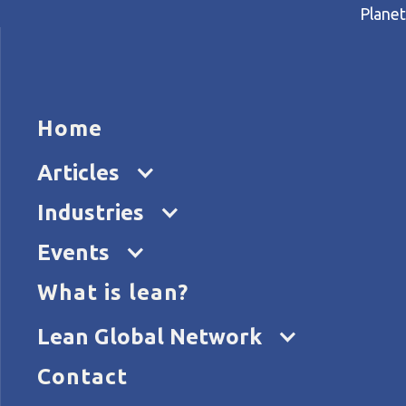
Planet
HOME
ARTICL
Home
Home
Articles
People, invention, and radica
Articles
Industries
Events
What is lean?
Lean Global Network
Contact