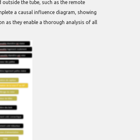
 outside the tube, such as the remote
mplete a causal influence diagram, showing
n as they enable a thorough analysis of all