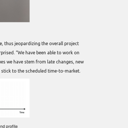
e, thus jeopardizing the overall project
rprised. “We have been able to work on
ssues we have stem from late changes, new
 stick to the scheduled time-to-market.