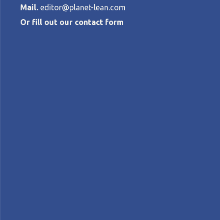
Mail.
editor@planet-lean.com
Or fill out our contact form
Rethinking R
CATHERINE CHABIRON
•
MAY 14, 2025
lean engineering
lean product and process devel
A+
A-
Control text size:
NOTES FROM THE GEMBA – Somfy’s R&D depa
innovation and technical competence.
Words:
Catherine Chabiron