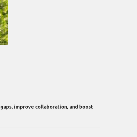
aps, improve collaboration, and boost