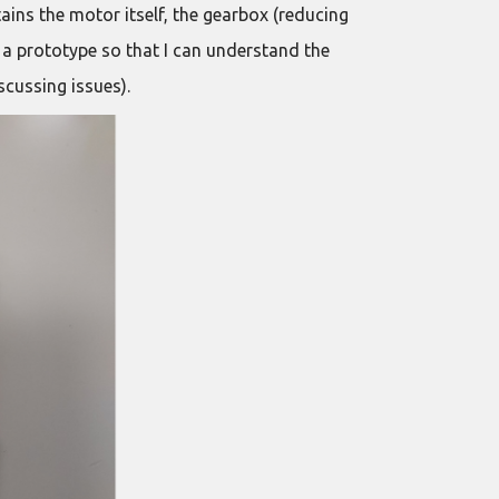
tains the motor itself, the gearbox (reducing
 a prototype so that I can understand the
scussing issues).