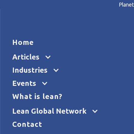
Planet
HOME
ARTICL
Home
Home
Articles
Rethinking R&D at Somfy
Articles
Industries
Events
What is lean?
Lean Global Network
Contact