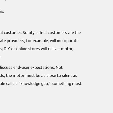
les
nal customer. Somfy’s final customers are the
ate providers, for example, will incorporate
; DIY or online stores will deliver motor,
.
discuss end-user expectations. Not
nds, the motor must be as close to silent as
ecile calls a “knowledge gap,” something must