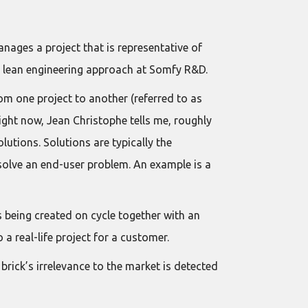
nages a project that is representative of
he lean engineering approach at Somfy R&D.
rom one project to another (referred to as
ight now, Jean Christophe tells me, roughly
utions. Solutions are typically the
solve an end-user problem. An example is a
s being created on cycle together with an
o a real-life project for a customer.
 brick’s irrelevance to the market is detected