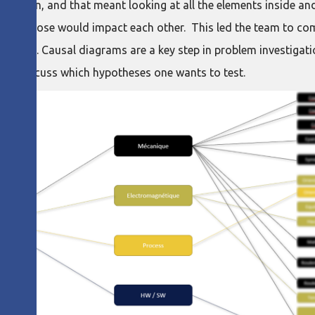
ession, and that meant looking at all the elements inside and
nd how those would impact each other. This led the team to co
d what. Causal diagrams are a key step in problem investigatio
ble to discuss which hypotheses one wants to test.