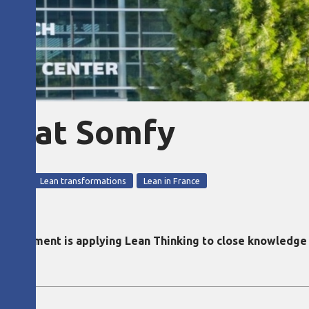
&D at Somfy
opment
Lean transformations
Lean in France
rtment is applying Lean Thinking to close knowledge g