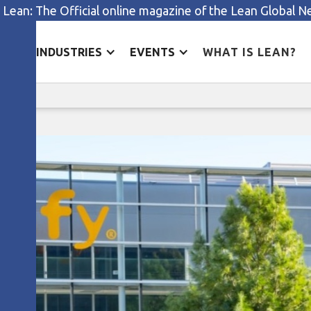
 Lean: The Official online magazine of the Lean Global 
ES
INDUSTRIES
EVENTS
WHAT IS LEAN?
Rethinking R&D at Somfy