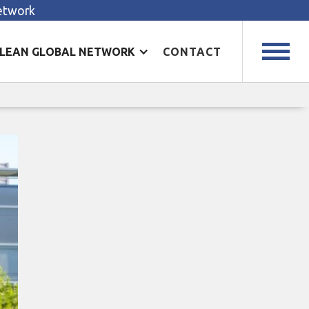
Network
LEAN GLOBAL NETWORK
CONTACT