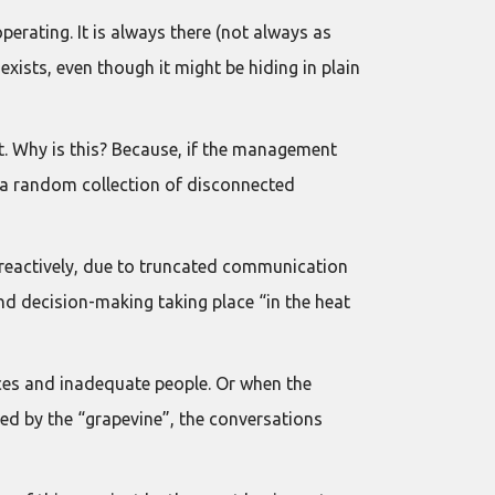
perating. It is always there (not always as
exists, even though it might be hiding in plain
it. Why is this? Because, if the management
n a random collection of disconnected
reactively, due to truncated communication
nd decision-making taking place “in the heat
rces and inadequate people. Or when the
ed by the “grapevine”, the conversations