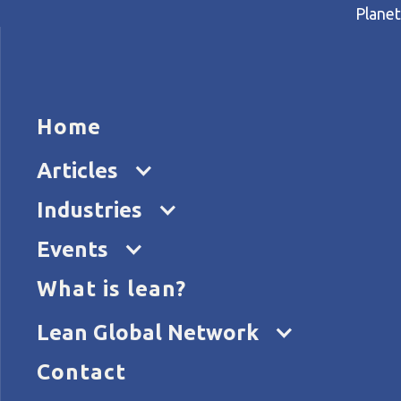
Planet
HOME
ARTICL
Home
Home
Articles
What is a management syste
Articles
Industries
Events
What is lean?
Lean Global Network
Contact