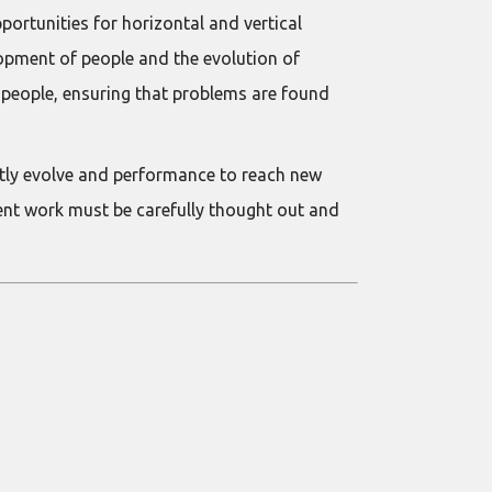
ortunities for horizontal and vertical
opment of people and the evolution of
t people, ensuring that problems are found
tly evolve and performance to reach new
ent work must be carefully thought out and