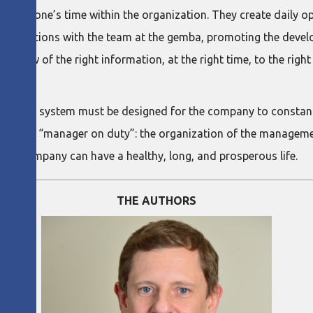
eryone’s time within the organization. They create daily opp
 interactions with the team at the gemba, promoting the devel
 flow of the right information, at the right time, to the righ
agement system must be designed for the company to constan
nd on the “manager on duty”: the organization of the managem
s the company can have a healthy, long, and prosperous life.
THE AUTHORS