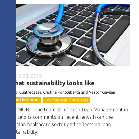
JUNE 28, 2019
What sustainability looks like
Oriol Cuatrecasas, Cristina Fontcuberta and Néstor Gavilán
Lean Healthcare
Columns>Opinion pieces
OPINION – The team at Instituto Lean Management in
Barcelona comments on recent news from the
Catalan healthcare sector and reflects on lean
sustainability.