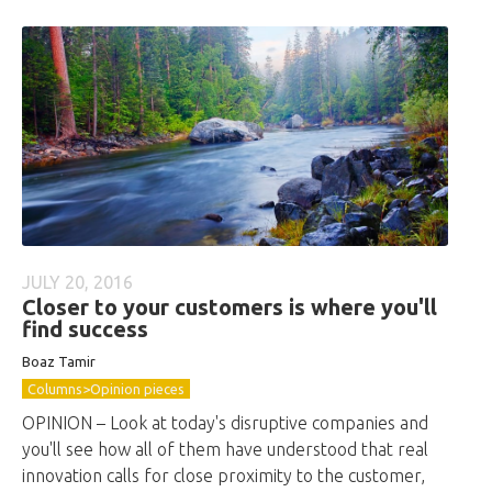
JULY 20, 2016
Closer to your customers is where you'll
find success
Boaz Tamir
Columns>Opinion pieces
OPINION – Look at today's disruptive companies and
you'll see how all of them have understood that real
innovation calls for close proximity to the customer,