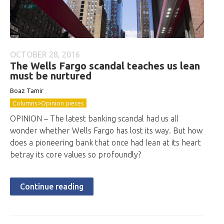
OCTOBER 28, 2016
The Wells Fargo scandal teaches us lean
must be nurtured
Boaz Tamir
Columns>Opinion pieces
OPINION – The latest banking scandal had us all
wonder whether Wells Fargo has lost its way. But how
does a pioneering bank that once had lean at its heart
betray its core values so profoundly?
Continue reading