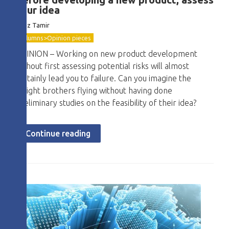
your idea
Boaz Tamir
Columns>Opinion pieces
OPINION – Working on new product development
without first assessing potential risks will almost
certainly lead you to failure. Can you imagine the
Wright brothers flying without having done
preliminary studies on the feasibility of their idea?
Continue reading