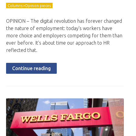
Columns>Opinion pieces
OPINION – The digital revolution has forever changed
the nature of employment: today's workers have
more choice and employers competing for them than
ever before. It's about time our approach to HR
reflected that.
Continue reading