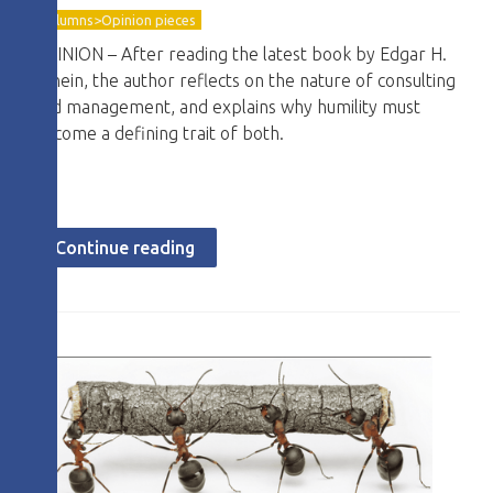
Columns>Opinion pieces
OPINION – After reading the latest book by Edgar H.
Schein, the author reflects on the nature of consulting
and management, and explains why humility must
become a defining trait of both.
Continue reading