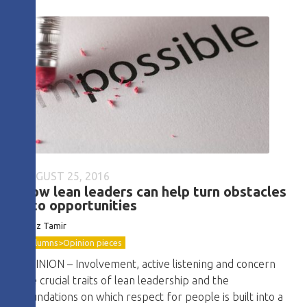
AUGUST 25, 2016
How lean leaders can help turn obstacles
into opportunities
Boaz Tamir
Columns>Opinion pieces
OPINION – Involvement, active listening and concern
are crucial traits of lean leadership and the
foundations on which respect for people is built into a