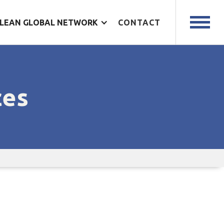
LEAN GLOBAL NETWORK
CONTACT
ces