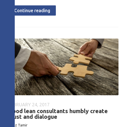
Continue reading
FEBRUARY 24, 2017
Good lean consultants humbly create
trust and dialogue
Boaz Tamir