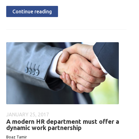
Continue reading
JANUARY 25, 2017
A modern HR department must offer a
dynamic work partnership
Boaz Tamir