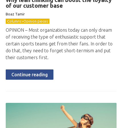
of our customer base
Boaz Tamir
Columns>Opinion pieces
OPINION – Most organizations today can only dream
of receiving the type of enthusiastic support that
certain sports teams get from their fans. In order to
do that, they need to forget short-termism and put
their customers first.
Continue reading