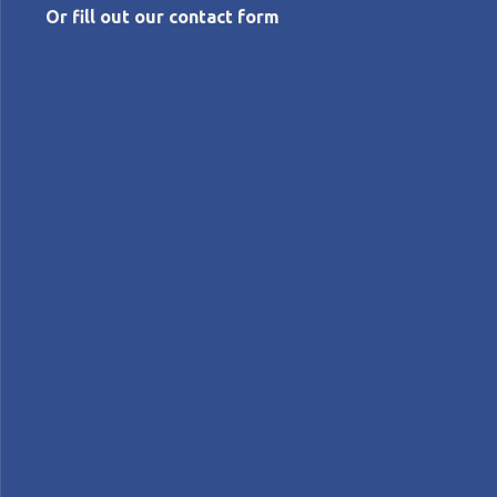
Or fill out our contact form
DECEMBER 5, 2019
The community and the individual
Peter Willats
Lean Management
Columns>Opinion pieces
COLUMN – As individuals, how do we relate to the
Lean Community? And what motivates us to
stubbornly continue down the improvement path,
often against all odds?