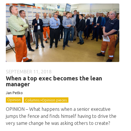
SEPTEMBER 11, 2018
When a top exec becomes the lean
manager
Jan Petko
Opinion
Columns>Opinion pieces
OPINION – What happens when a senior executive
jumps the fence and finds himself having to drive the
very same change he was asking others to create?