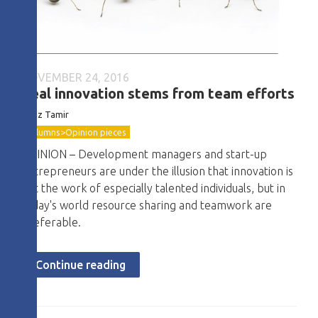
NOVEMBER 24, 2016
Real innovation stems from team efforts
Boaz Tamir
Columns>Opinion pieces
OPINION – Development managers and start-up
entrepreneurs are under the illusion that innovation is
just the work of especially talented individuals, but in
today's world resource sharing and teamwork are
preferable.
Continue reading