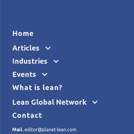
HOME
ARTICL
Home
Articles
Co
Industries
Events
What is lean?
Home
Categories
Columns>Opinion pieces
Lean Global Network
Contact
All articles about: Column
Mail.
editor@planet-lean.com