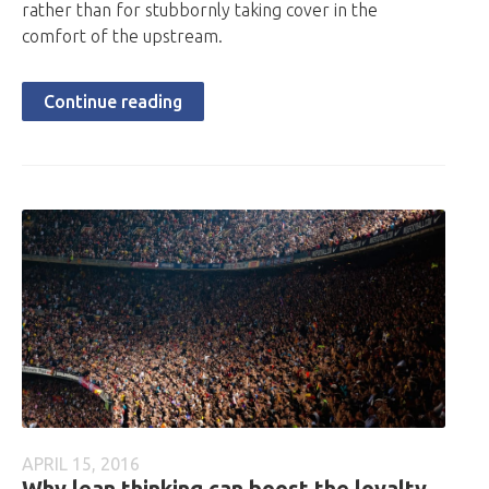
rather than for stubbornly taking cover in the
comfort of the upstream.
Continue reading
APRIL 15, 2016
Why lean thinking can boost the loyalty