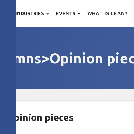
ES
INDUSTRIES
EVENTS
WHAT IS LEAN?
lumns>Opinion pie
s>Opinion pieces