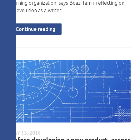
learning organization, says Boaz Tamir reflecting on
his evolution as a writer.
Continue reading
MAY 13, 2016
Before developing a new product, assess