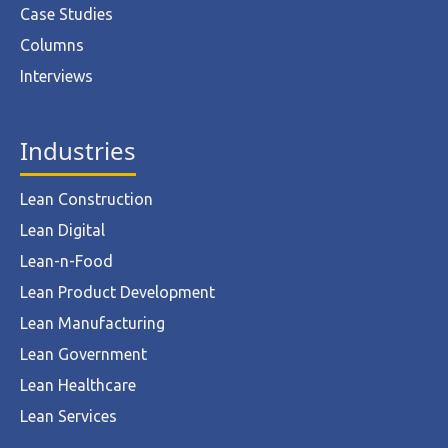
Case Studies
Columns
Interviews
Industries
Lean Construction
Lean Digital
Lean-n-Food
Lean Product Development
Lean Manufacturing
Lean Government
Lean Healthcare
Lean Services