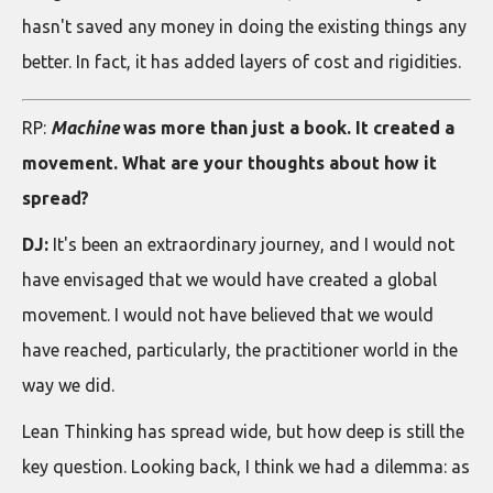
hasn't saved any money in doing the existing things any
better. In fact, it has added layers of cost and rigidities.
RP:
Machine
was more than just a book. It created a
movement. What are your thoughts about how it
spread?
DJ:
It's been an extraordinary journey, and I would not
have envisaged that we would have created a global
movement. I would not have believed that we would
have reached, particularly, the practitioner world in the
way we did.
Lean Thinking has spread wide, but how deep is still the
key question. Looking back, I think we had a dilemma: as