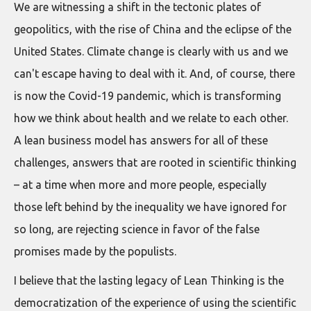
We are witnessing a shift in the tectonic plates of
geopolitics, with the rise of China and the eclipse of the
United States. Climate change is clearly with us and we
can't escape having to deal with it. And, of course, there
is now the Covid-19 pandemic, which is transforming
how we think about health and we relate to each other.
A lean business model has answers for all of these
challenges, answers that are rooted in scientific thinking
– at a time when more and more people, especially
those left behind by the inequality we have ignored for
so long, are rejecting science in favor of the false
promises made by the populists.
I believe that the lasting legacy of Lean Thinking is the
democratization of the experience of using the scientific