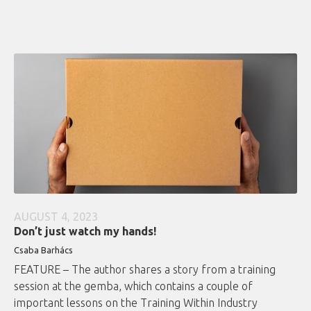
AUGUST 4, 2023
Don’t just watch my hands!
Csaba Barhács
FEATURE – The author shares a story from a training
session at the gemba, which contains a couple of
important lessons on the Training Within Industry