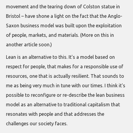
movement and the tearing down of Colston statue in
Bristol – have shone a light on the fact that the Anglo-
Saxon business model was built upon the exploitation
of people, markets, and materials. (More on this in
another article soon.)
Lean is an alternative to this. It's a model based on
respect for people, that makes for a responsible use of
resources, one that is actually resilient. That sounds to
me as being very much in tune with our times. I think it's
possible to reconfigure or re-describe the lean business
model as an alternative to traditional capitalism that
resonates with people and that addresses the
challenges our society faces.