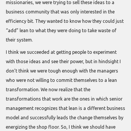
missionaries, we were trying to sell these ideas to a
business community that was only interested in the
efficiency bit. They wanted to know how they could just
“add” lean to what they were doing to take waste of
their system.
I think we succeeded at getting people to experiment
with those ideas and see their power, but in hindsight I
don’t think we were tough enough with the managers
who were not willing to commit themselves to a lean
transformation. We now realize that the
transformations that work are the ones in which senior
management recognizes that lean is a different business
model and successfully leads the change themselves by
energizing the shop floor. So, I think we should have