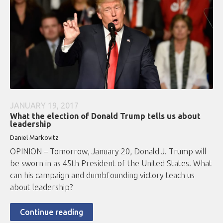
JANUARY 19, 2017
What the election of Donald Trump tells us about
leadership
Daniel Markovitz
OPINION – Tomorrow, January 20, Donald J. Trump will
be sworn in as 45th President of the United States. What
can his campaign and dumbfounding victory teach us
about leadership?
Continue reading