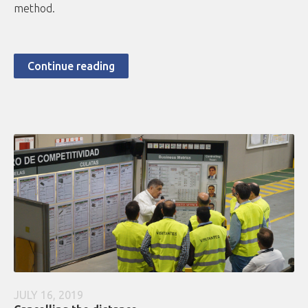
method.
Continue reading
JULY 16, 2019