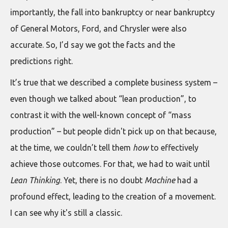
importantly, the fall into bankruptcy or near bankruptcy
of General Motors, Ford, and Chrysler were also
accurate. So, I’d say we got the facts and the
predictions right.
It’s true that we described a complete business system –
even though we talked about “lean production”, to
contrast it with the well-known concept of “mass
production” – but people didn't pick up on that because,
at the time, we couldn’t tell them
how
to effectively
achieve those outcomes. For that, we had to wait until
Lean Thinking
. Yet, there is no doubt
Machine
had a
profound effect, leading to the creation of a movement.
I can see why it's still a classic.