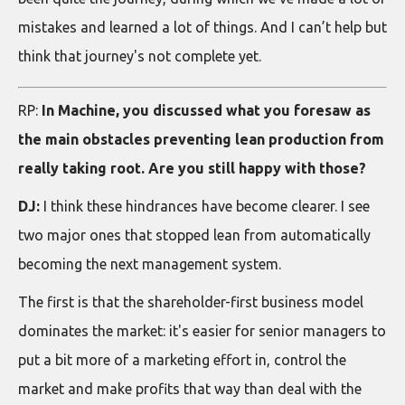
mistakes and learned a lot of things. And I can’t help but
think that journey's not complete yet.
RP:
In Machine, you discussed what you foresaw as
the main obstacles preventing lean production from
really taking root. Are you still happy with those?
DJ:
I think these hindrances have become clearer. I see
two major ones that stopped lean from automatically
becoming the next management system.
The first is that the shareholder-first business model
dominates the market: it's easier for senior managers to
put a bit more of a marketing effort in, control the
market and make profits that way than deal with the