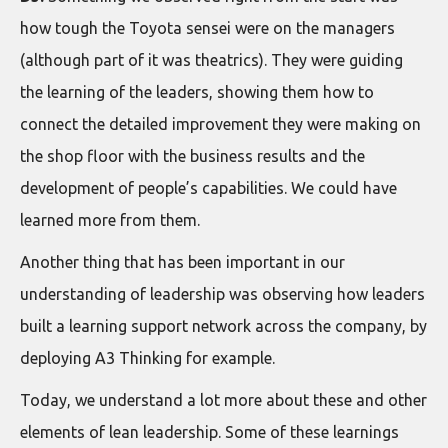
how tough the Toyota sensei were on the managers
(although part of it was theatrics). They were guiding
the learning of the leaders, showing them how to
connect the detailed improvement they were making on
the shop floor with the business results and the
development of people’s capabilities. We could have
learned more from them.
Another thing that has been important in our
understanding of leadership was observing how leaders
built a learning support network across the company, by
deploying A3 Thinking for example.
Today, we understand a lot more about these and other
elements of lean leadership. Some of these learnings