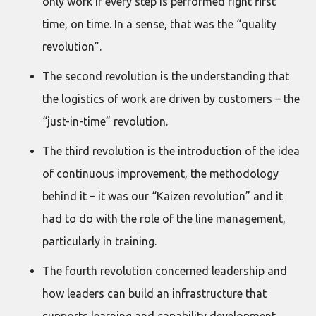
only work if every step is performed right first
time, on time. In a sense, that was the “quality
revolution”.
The second revolution is the understanding that
the logistics of work are driven by customers – the
“just-in-time” revolution.
The third revolution is the introduction of the idea
of continuous improvement, the methodology
behind it – it was our “Kaizen revolution” and it
had to do with the role of the line management,
particularly in training.
The fourth revolution concerned leadership and
how leaders can build an infrastructure that