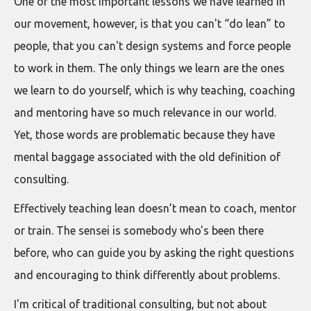
One of the most important lessons we have learned in
our movement, however, is that you can't “do lean” to
people, that you can't design systems and force people
to work in them. The only things we learn are the ones
we learn to do yourself, which is why teaching, coaching
and mentoring have so much relevance in our world.
Yet, those words are problematic because they have
mental baggage associated with the old definition of
consulting.
Effectively teaching lean doesn’t mean to coach, mentor
or train. The sensei is somebody who's been there
before, who can guide you by asking the right questions
and encouraging to think differently about problems.
I'm critical of traditional consulting, but not about