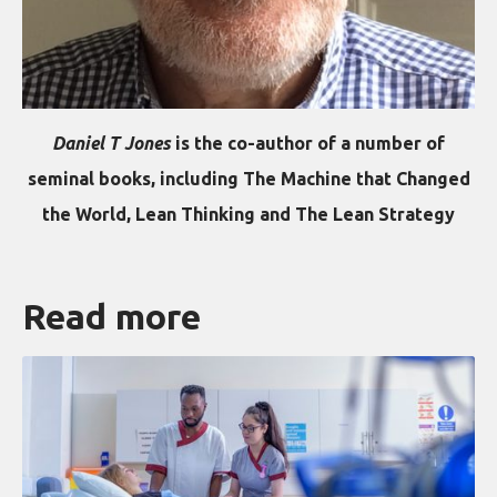
Daniel T Jones
is the co-author of a number of
seminal books, including The Machine that Changed
the World, Lean Thinking and The Lean Strategy
Read more