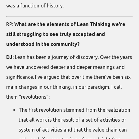
was a function of history.
RP:
What are the elements of Lean Thinking we're
still struggling to see truly accepted and
understood in the community?
DJ:
Lean has been a journey of discovery. Over the years
we have uncovered deeper and deeper meanings and
significance. I've argued that over time there've been six
main changes in our thinking, in our paradigm. I call
them “revolutions”:
The first revolution stemmed from the realization
that all work is the result of a set of activities or
system of activities and that the value chain can