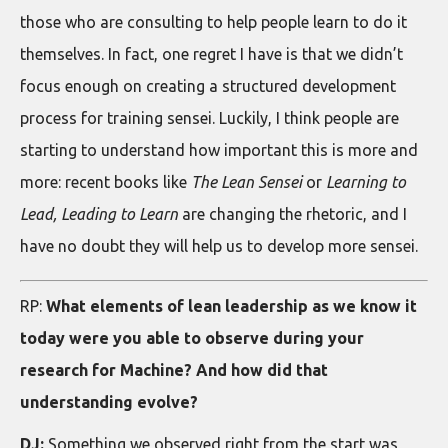
those who are consulting to help people learn to do it
themselves. In fact, one regret I have is that we didn’t
focus enough on creating a structured development
process for training sensei. Luckily, I think people are
starting to understand how important this is more and
more: recent books like
The Lean Sensei
or
Learning to
Lead, Leading to Learn
are changing the rhetoric, and I
have no doubt they will help us to develop more sensei.
RP:
What elements of lean leadership as we know it
today were you able to observe during your
research for Machine? And how did that
understanding evolve?
DJ:
Something we observed right from the start was