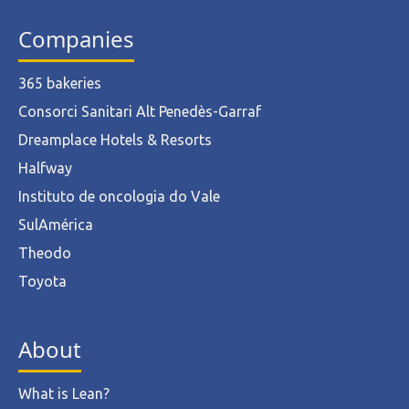
Companies
365 bakeries
Consorci Sanitari Alt Penedès-Garraf
Dreamplace Hotels & Resorts
Halfway
Instituto de oncologia do Vale
SulAmérica
Theodo
Toyota
About
What is Lean?