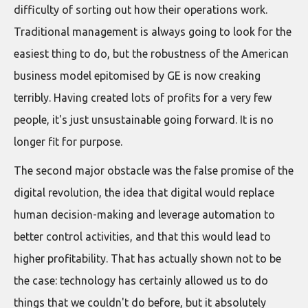
difficulty of sorting out how their operations work.
Traditional management is always going to look for the
easiest thing to do, but the robustness of the American
business model epitomised by GE is now creaking
terribly. Having created lots of profits for a very few
people, it's just unsustainable going forward. It is no
longer fit for purpose.
The second major obstacle was the false promise of the
digital revolution, the idea that digital would replace
human decision-making and leverage automation to
better control activities, and that this would lead to
higher profitability. That has actually shown not to be
the case: technology has certainly allowed us to do
things that we couldn't do before, but it absolutely