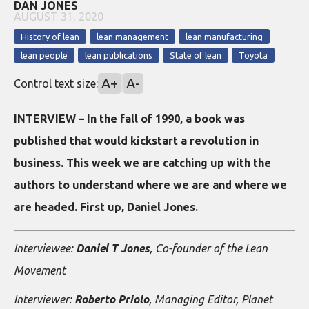
DAN JONES
AUGUST 31, 2020
History of lean
lean management
lean manufacturing
lean people
lean publications
State of lean
Toyota
A+
A-
Control text size:
INTERVIEW – In the fall of 1990, a book was
published that would kickstart a revolution in
business. This week we are catching up with the
authors to understand where we are and where we
are headed. First up, Daniel Jones.
Interviewee:
Daniel T Jones
, Co-founder of the Lean
Movement
Interviewer:
Roberto Priolo
, Managing Editor, Planet