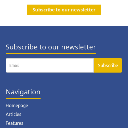
Subscribe to our newsletter
Subscribe to our newsletter
Navigation
Homepage
Articles
Features