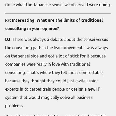
done what the Japanese sensei we observed were doing.
RP:
Interesting. What are the limits of traditional
consulting in your opinion?
DJ:
There was always a debate about the sensei versus
the consulting path in the lean movement. I was always
on the sensei side and got a lot of stick for it because
companies were really in love with traditional
consulting. That's where they felt most comfortable,
because they thought they could just invite senior
experts in to carpet train people or design a new IT
system that would magically solve all business
problems.