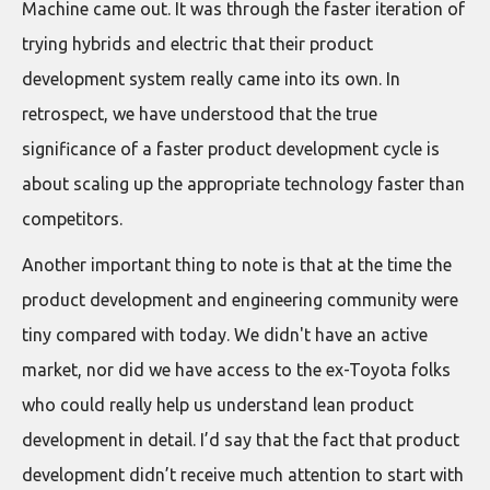
Machine came out. It was through the faster iteration of
trying hybrids and electric that their product
development system really came into its own. In
retrospect, we have understood that the true
significance of a faster product development cycle is
about scaling up the appropriate technology faster than
competitors.
Another important thing to note is that at the time the
product development and engineering community were
tiny compared with today. We didn't have an active
market, nor did we have access to the ex-Toyota folks
who could really help us understand lean product
development in detail. I’d say that the fact that product
development didn’t receive much attention to start with