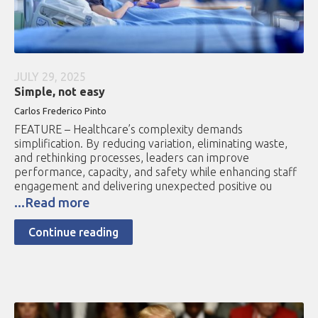
JULY 29, 2025
Simple, not easy
Carlos Frederico Pinto
FEATURE – Healthcare’s complexity demands
simplification. By reducing variation, eliminating waste,
and rethinking processes, leaders can improve
performance, capacity, and safety while enhancing staff
engagement and delivering unexpected positive ou
...Read more
Continue reading