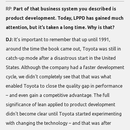
RP:
Part of that business system you described is
product development. Today, LPPD has gained much
attention, but it’s taken a long time. Why is that?
DJ:
It’s important to remember that up until 1991,
around the time the book came out, Toyota was still in
catch-up mode after a disastrous start in the United
States. Although the company had a faster development
cycle, we didn't completely see that that was what
enabled Toyota to close the quality gap in performance
– and even gain a competitive advantage. The full
significance of lean applied to product development
didn't become clear until Toyota started experimenting
with changing the technology – and that was after