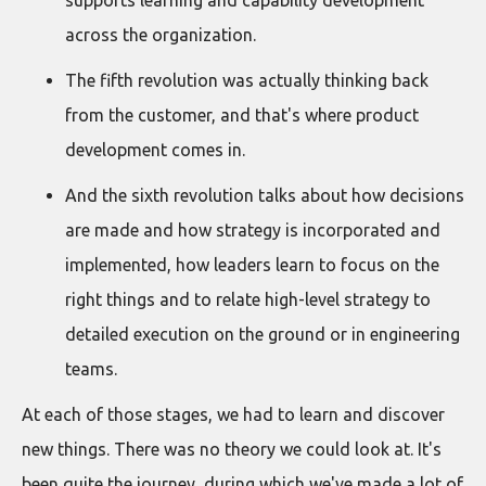
supports learning and capability development
across the organization.
The fifth revolution was actually thinking back
from the customer, and that's where product
development comes in.
And the sixth revolution talks about how decisions
are made and how strategy is incorporated and
implemented, how leaders learn to focus on the
right things and to relate high-level strategy to
detailed execution on the ground or in engineering
teams.
At each of those stages, we had to learn and discover
new things. There was no theory we could look at. It's
been quite the journey, during which we've made a lot of