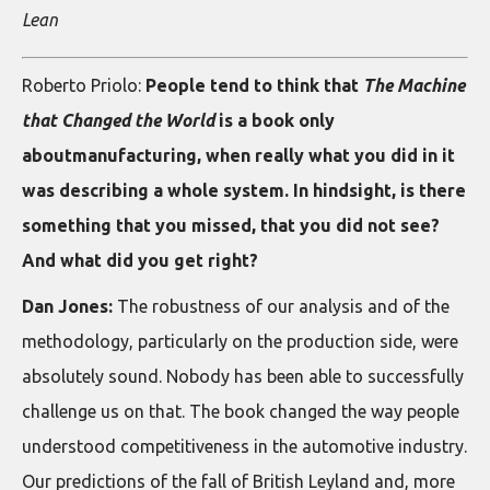
Lean
Roberto Priolo:
People tend to think that
The Machine
that Changed the World
is a book only
aboutmanufacturing, when really what you did in it
was describing a whole system. In hindsight, is there
something that you missed, that you did not see?
And what did you get right?
Dan Jones:
The robustness of our analysis and of the
methodology, particularly on the production side, were
absolutely sound. Nobody has been able to successfully
challenge us on that. The book changed the way people
understood competitiveness in the automotive industry.
Our predictions of the fall of British Leyland and, more