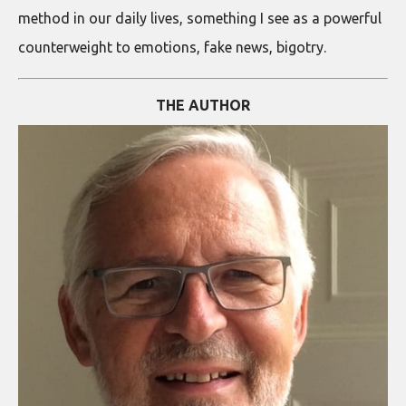
method in our daily lives, something I see as a powerful
counterweight to emotions, fake news, bigotry.
THE AUTHOR