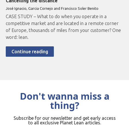
Cancelling the distance
José Ignacio, Garcia Cornejo and Francisco Soler Benito
CASE STUDY – What to do when you operate in a
competitive market and are located in a remote corner
of Europe, thousands of miles from your customer? One
word: lean.
Continue reading
Don't wanna miss a
thing?
Subscribe for our newsletter and get early access
to all exclusive Planet Lean articles.