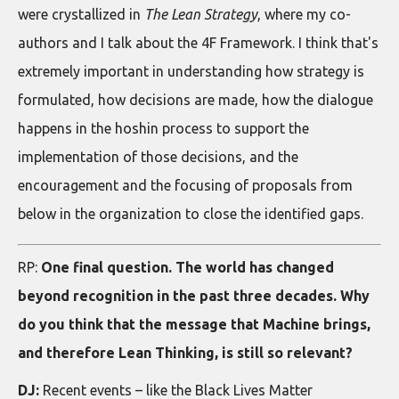
were crystallized in
The Lean Strategy
, where my co-
authors and I talk about the 4F Framework. I think that's
extremely important in understanding how strategy is
formulated, how decisions are made, how the dialogue
happens in the hoshin process to support the
implementation of those decisions, and the
encouragement and the focusing of proposals from
below in the organization to close the identified gaps.
RP:
One final question. The world has changed
beyond recognition in the past three decades. Why
do you think that the message that Machine brings,
and therefore Lean Thinking, is still so relevant?
DJ:
Recent events – like the Black Lives Matter