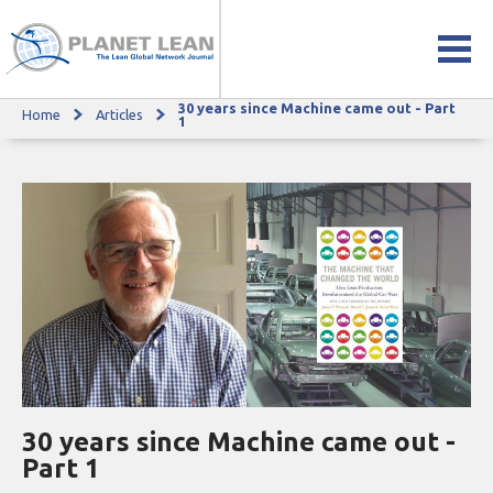
30 years since Machine came out - Part
Home
Articles
30 years since Machine came out - Part 1
1
30 years since Machine came out -
Part 1