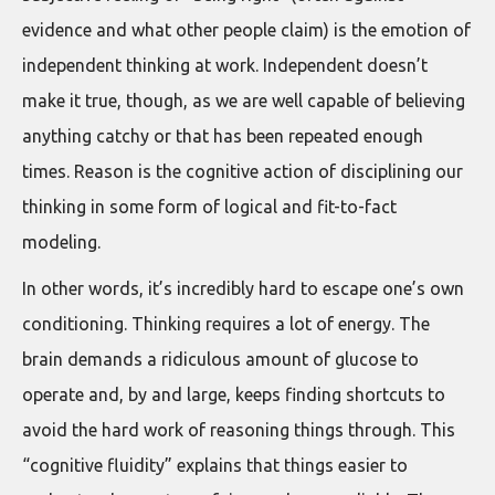
evidence and what other people claim) is the emotion of
independent thinking at work. Independent doesn’t
make it true, though, as we are well capable of believing
anything catchy or that has been repeated enough
times. Reason is the cognitive action of disciplining our
thinking in some form of logical and fit-to-fact
modeling.
In other words, it’s incredibly hard to escape one’s own
conditioning. Thinking requires a lot of energy. The
brain demands a ridiculous amount of glucose to
operate and, by and large, keeps finding shortcuts to
avoid the hard work of reasoning things through. This
“cognitive fluidity” explains that things easier to