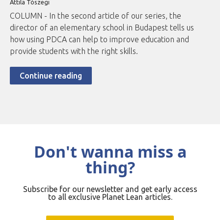
Attila Tószegi
COLUMN - In the second article of our series, the
director of an elementary school in Budapest tells us
how using PDCA can help to improve education and
provide students with the right skills.
Continue reading
Don't wanna miss a
thing?
Subscribe for our newsletter and get early access
to all exclusive Planet Lean articles.