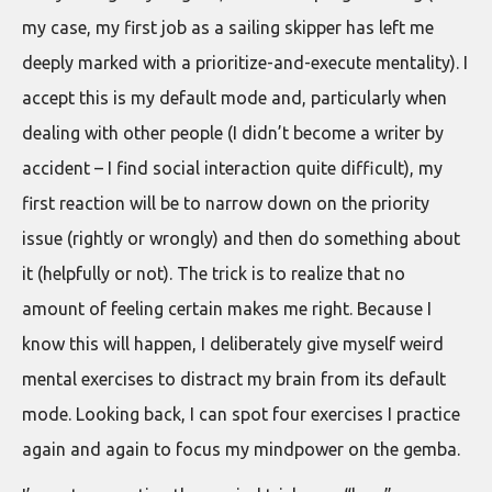
my case, my first job as a sailing skipper has left me
deeply marked with a prioritize-and-execute mentality). I
accept this is my default mode and, particularly when
dealing with other people (I didn’t become a writer by
accident – I find social interaction quite difficult), my
first reaction will be to narrow down on the priority
issue (rightly or wrongly) and then do something about
it (helpfully or not). The trick is to realize that no
amount of feeling certain makes me right. Because I
know this will happen, I deliberately give myself weird
mental exercises to distract my brain from its default
mode. Looking back, I can spot four exercises I practice
again and again to focus my mindpower on the gemba.