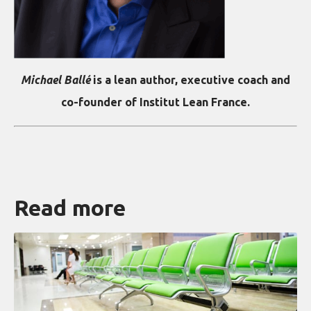
Michael Ballé
is a lean author, executive coach and
co-founder of Institut Lean France.
Read more