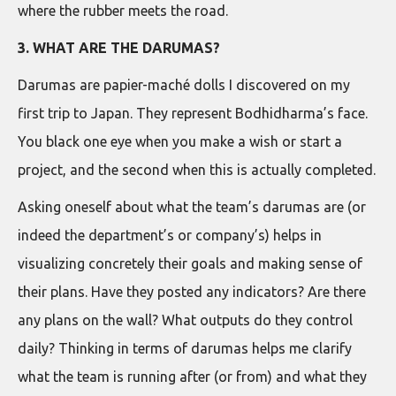
where the rubber meets the road.
3. WHAT ARE THE DARUMAS?
Darumas are papier-maché dolls I discovered on my
first trip to Japan. They represent Bodhidharma’s face.
You black one eye when you make a wish or start a
project, and the second when this is actually completed.
Asking oneself about what the team’s darumas are (or
indeed the department’s or company’s) helps in
visualizing concretely their goals and making sense of
their plans. Have they posted any indicators? Are there
any plans on the wall? What outputs do they control
daily? Thinking in terms of darumas helps me clarify
what the team is running after (or from) and what they