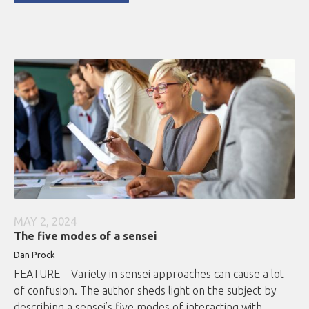
MAY 2, 2024
The five modes of a sensei
Dan Prock
FEATURE – Variety in sensei approaches can cause a lot
of confusion. The author sheds light on the subject by
describing a sensei’s five modes of interacting with