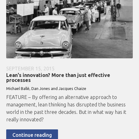
SEPTEMBER 15, 2015
Lean's innovation? More than just effective
processes
Michael Ballé, Dan Jones and Jacques Chaize
FEATURE – By offering an alternative approach to
management, lean thinking has disrupted the business
world in the past three decades. But in what way has it
really innovated?
Continue reading