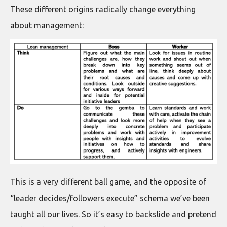
These different origins radically change everything
about management:
This is a very different ball game, and the opposite of
“leader decides/followers execute” schema we’ve been
taught all our lives. So it’s easy to backslide and pretend