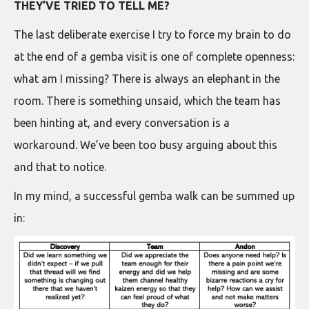
THEY’VE TRIED TO TELL ME?
The last deliberate exercise I try to force my brain to do
at the end of a gemba visit is one of complete openness:
what am I missing? There is always an elephant in the
room. There is something unsaid, which the team has
been hinting at, and every conversation is a
workaround. We’ve been too busy arguing about this
and that to notice.
In my mind, a successful gemba walk can be summed up
in: