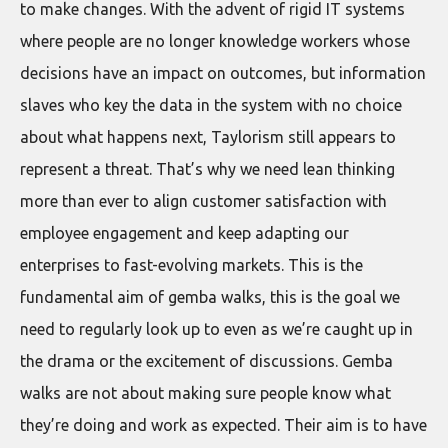
to make changes. With the advent of rigid IT systems
where people are no longer knowledge workers whose
decisions have an impact on outcomes, but information
slaves who key the data in the system with no choice
about what happens next, Taylorism still appears to
represent a threat. That’s why we need lean thinking
more than ever to align customer satisfaction with
employee engagement and keep adapting our
enterprises to fast-evolving markets. This is the
fundamental aim of gemba walks, this is the goal we
need to regularly look up to even as we’re caught up in
the drama or the excitement of discussions. Gemba
walks are not about making sure people know what
they’re doing and work as expected. Their aim is to have