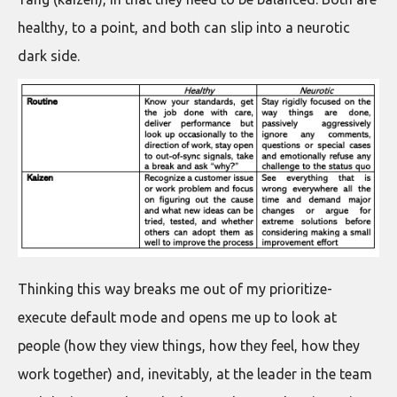
healthy, to a point, and both can slip into a neurotic
dark side.
Thinking this way breaks me out of my prioritize-
execute default mode and opens me up to look at
people (how they view things, how they feel, how they
work together) and, inevitably, at the leader in the team