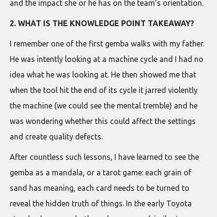
and the impact she or he has on the team’s orientation.
2. WHAT IS THE KNOWLEDGE POINT TAKEAWAY?
I remember one of the first gemba walks with my father.
He was intently looking at a machine cycle and I had no
idea what he was looking at. He then showed me that
when the tool hit the end of its cycle it jarred violently
the machine (we could see the mental tremble) and he
was wondering whether this could affect the settings
and create quality defects.
After countless such lessons, I have learned to see the
gemba as a mandala, or a tarot game: each grain of
sand has meaning, each card needs to be turned to
reveal the hidden truth of things. In the early Toyota