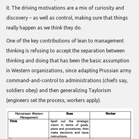
it. The driving motivations are a mix of curiosity and
discovery – as well as control, making sure that things
really happen as we think they do.
One of the key contributions of lean to management
thinking is refusing to accept the separation between
thinking and doing that has been the basic assumption
in Western organizations, since adapting Prussian army
command-and-control to administrations (chiefs say,
soldiers obey) and then generalizing Taylorism
(engineers set the process, workers apply).