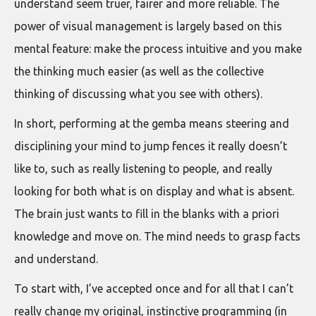
understand seem truer, fairer and more reliable. The
power of visual management is largely based on this
mental feature: make the process intuitive and you make
the thinking much easier (as well as the collective
thinking of discussing what you see with others).
In short, performing at the gemba means steering and
disciplining your mind to jump fences it really doesn’t
like to, such as really listening to people, and really
looking for both what is on display and what is absent.
The brain just wants to fill in the blanks with a priori
knowledge and move on. The mind needs to grasp facts
and understand.
To start with, I’ve accepted once and for all that I can’t
really change my original, instinctive programming (in