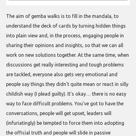
The aim of gemba walks is to fill in the mandala, to
understand the deck of cards by turning hidden things
into plain view and, in the process, engaging people in
sharing their opinions and insights, so that we can all
work on new solutions together. At the same time, when
discussions get really interesting and tough problems
are tackled, everyone also gets very emotional and
people say things they didn’t quite mean or react in silly
childish way (I plead guilty). It’s okay… there is no easy
way to face difficult problems. You’ve got to have the
conversations, people will get upset, leaders will
(infuriatingly) be tempted to force them into adopting
the official truth and people will slide in passive