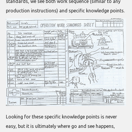
standards, we see both work sequence (similar to any
production instructions) and specific knowledge points.
Looking for these specific knowledge points is never
easy, but it is ultimately where go and see happens,