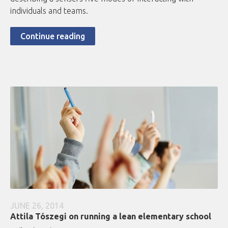
individuals and teams.
Continue reading
JUNE 26, 2014
Attila Tószegi on running a lean elementary school