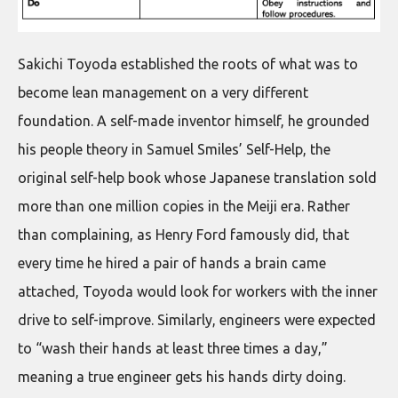
Sakichi Toyoda established the roots of what was to
become lean management on a very different
foundation. A self-made inventor himself, he grounded
his people theory in Samuel Smiles’ Self-Help, the
original self-help book whose Japanese translation sold
more than one million copies in the Meiji era. Rather
than complaining, as Henry Ford famously did, that
every time he hired a pair of hands a brain came
attached, Toyoda would look for workers with the inner
drive to self-improve. Similarly, engineers were expected
to “wash their hands at least three times a day,”
meaning a true engineer gets his hands dirty doing.