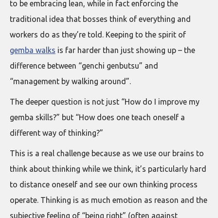
to be embracing lean, while in fact enforcing the
traditional idea that bosses think of everything and
workers do as they’re told. Keeping to the spirit of
gemba walks
is far harder than just showing up – the
difference between “genchi genbutsu” and
“management by walking around”.
The deeper question is not just “How do I improve my
gemba skills?” but “How does one teach oneself a
different way of thinking?”
This is a real challenge because as we use our brains to
think about thinking while we think, it’s particularly hard
to distance oneself and see our own thinking process
operate. Thinking is as much emotion as reason and the
subjective feeling of “being right” (often against