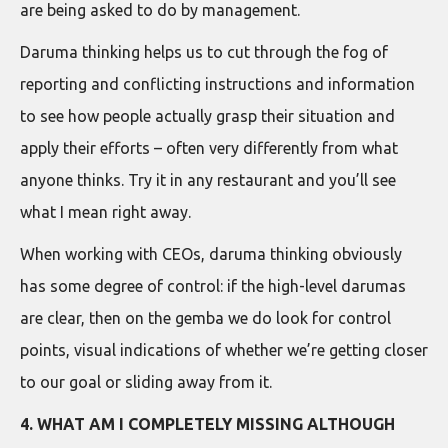
are being asked to do by management.
Daruma thinking helps us to cut through the fog of
reporting and conflicting instructions and information
to see how people actually grasp their situation and
apply their efforts – often very differently from what
anyone thinks. Try it in any restaurant and you’ll see
what I mean right away.
When working with CEOs, daruma thinking obviously
has some degree of control: if the high-level darumas
are clear, then on the gemba we do look for control
points, visual indications of whether we’re getting closer
to our goal or sliding away from it.
4. WHAT AM I COMPLETELY MISSING ALTHOUGH