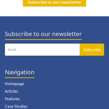
Subscribe to our newsletter
Subscribe to our newsletter
Navigation
Homepage
Articles
Features
Case Studies