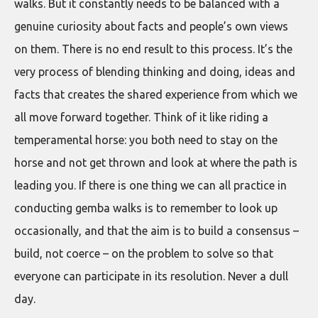
walks. But it constantly needs to be balanced with a
genuine curiosity about facts and people’s own views
on them. There is no end result to this process. It’s the
very process of blending thinking and doing, ideas and
facts that creates the shared experience from which we
all move forward together. Think of it like riding a
temperamental horse: you both need to stay on the
horse and not get thrown and look at where the path is
leading you. If there is one thing we can all practice in
conducting gemba walks is to remember to look up
occasionally, and that the aim is to build a consensus –
build, not coerce – on the problem to solve so that
everyone can participate in its resolution. Never a dull
day.