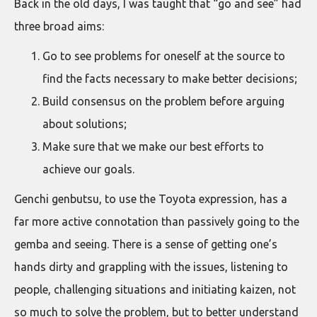
Back in the old days, I was taught that “go and see” had
three broad aims:
Go to see problems for oneself at the source to
find the facts necessary to make better decisions;
Build consensus on the problem before arguing
about solutions;
Make sure that we make our best efforts to
achieve our goals.
Genchi genbutsu, to use the Toyota expression, has a
far more active connotation than passively going to the
gemba and seeing. There is a sense of getting one’s
hands dirty and grappling with the issues, listening to
people, challenging situations and initiating kaizen, not
so much to solve the problem, but to better understand