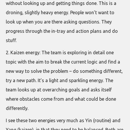
without looking up and getting things done. This is a
droning, slightly heavy energy. People won’t want to
look up when you are there asking questions. They
progress through the in-tray and action plans and do
stuff.
2. Kaizen energy: The team is exploring in detail one
topic with the aim to break the current logic and find a
new way to solve the problem – do something different,
try a new path. It’s a light and sparkling energy. The
team looks up at overarching goals and asks itself
where obstacles come from and what could be done
differently.
I see these two energies very much as Yin (routine) and
Yang (kaizen), in that they need to be balanced. Both are