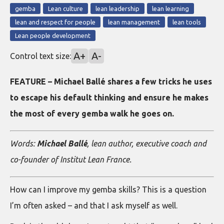
gemba
Lean culture
lean leadership
lean learning
lean and respect for people
lean management
lean tools
Lean people development
A+
A-
Control text size:
FEATURE – Michael Ballé shares a few tricks he uses
to escape his default thinking and ensure he makes
the most of every gemba walk he goes on.
Words:
Michael Ballé
, lean author, executive coach and
co-founder of Institut Lean France.
How can I improve my gemba skills? This is a question
I’m often asked – and that I ask myself as well.