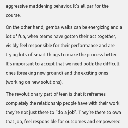
aggressive maddening behavior. It’s all par for the
course.
On the other hand, gemba walks can be energizing and a
lot of fun, when teams have gotten their act together,
visibly feel responsible for their performance and are
trying lots of smart things to make the process better.
It’s important to accept that we need both: the difficult
ones (breaking new ground) and the exciting ones
(working on new solutions).
The revolutionary part of lean is that it reframes
completely the relationship people have with their work:
they’re not just there to “do a job”. They’re there to own
that job, feel responsible for outcomes and empowered