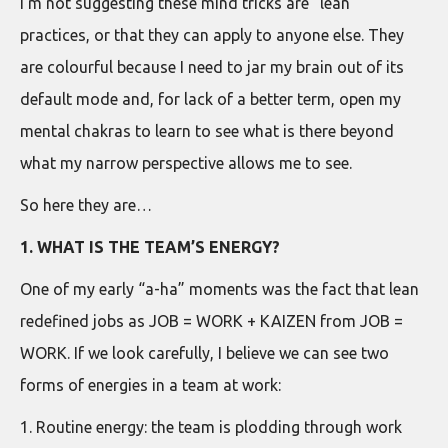
I’m not suggesting these mind tricks are “lean”
practices, or that they can apply to anyone else. They
are colourful because I need to jar my brain out of its
default mode and, for lack of a better term, open my
mental chakras to learn to see what is there beyond
what my narrow perspective allows me to see.
So here they are…
1. WHAT IS THE TEAM’S ENERGY?
One of my early “a-ha” moments was the fact that lean
redefined jobs as JOB = WORK + KAIZEN from JOB =
WORK. If we look carefully, I believe we can see two
forms of energies in a team at work:
1. Routine energy: the team is plodding through work