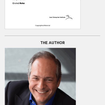
THE AUTHOR