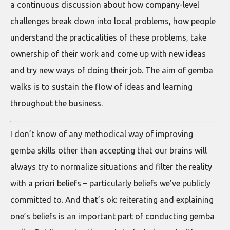
a continuous discussion about how company-level
challenges break down into local problems, how people
understand the practicalities of these problems, take
ownership of their work and come up with new ideas
and try new ways of doing their job. The aim of gemba
walks is to sustain the flow of ideas and learning
throughout the business.
I don’t know of any methodical way of improving
gemba skills other than accepting that our brains will
always try to normalize situations and filter the reality
with a priori beliefs – particularly beliefs we’ve publicly
committed to. And that’s ok: reiterating and explaining
one’s beliefs is an important part of conducting gemba