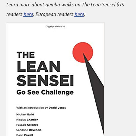
Learn more about gemba walks on The Lean Sensei (US
readers
here
; European readers
here
)