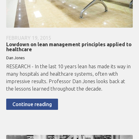
FEBRUARY 19, 2015
Lowdown on lean management principles applied to
healthcare
Dan Jones
RESEARCH - In the last 10 years lean has made its way in
many hospitals and healthcare systems, often with
impressive results. Professor Dan Jones looks back at
the lessons learned throughout the decade.
Continue reading