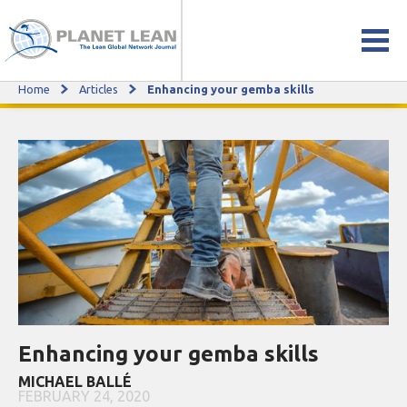
Home
Articles
Enhancing your gemba skills
Enhancing your gemba skills
Enhancing your gemba skills
MICHAEL BALLÉ
FEBRUARY 24, 2020