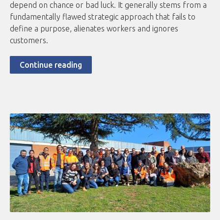
depend on chance or bad luck. It generally stems from a
fundamentally flawed strategic approach that fails to
define a purpose, alienates workers and ignores
customers.
Continue reading