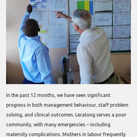
In the past 12 months, we have seen significant
progress in both management behaviour, staff problem
solving, and clinical outcomes. Leratong serves a poor
community, with many emergencies – including
maternity complications. Mothers in labour frequently