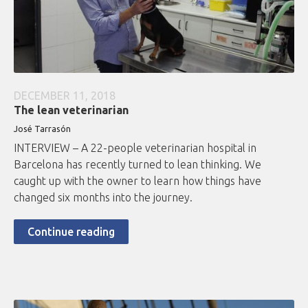
DECEMBER 11, 2018
The lean veterinarian
José Tarrasón
INTERVIEW – A 22-people veterinarian hospital in
Barcelona has recently turned to lean thinking. We
caught up with the owner to learn how things have
changed six months into the journey.
Continue reading