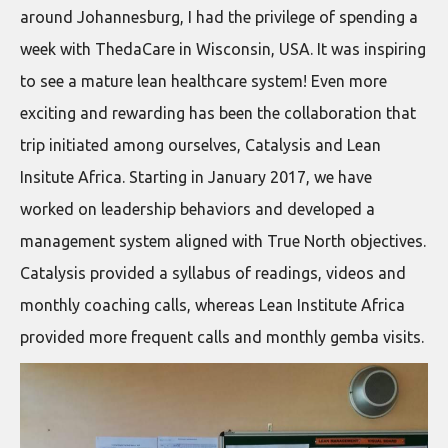
around Johannesburg, I had the privilege of spending a
week with ThedaCare in Wisconsin, USA. It was inspiring
to see a mature lean healthcare system! Even more
exciting and rewarding has been the collaboration that
trip initiated among ourselves, Catalysis and Lean
Insitute Africa. Starting in January 2017, we have
worked on leadership behaviors and developed a
management system aligned with True North objectives.
Catalysis provided a syllabus of readings, videos and
monthly coaching calls, whereas Lean Institute Africa
provided more frequent calls and monthly gemba visits.