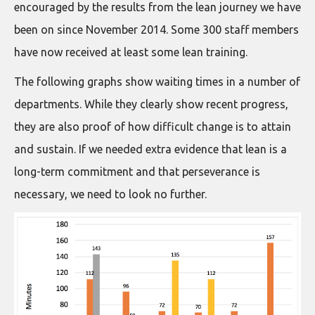
encouraged by the results from the lean journey we have
been on since November 2014. Some 300 staff members
have now received at least some lean training.
The following graphs show waiting times in a number of
departments. While they clearly show recent progress,
they are also proof of how difficult change is to attain
and sustain. If we needed extra evidence that lean is a
long-term commitment and that perseverance is
necessary, we need to look no further.