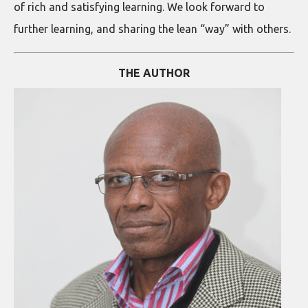
of rich and satisfying learning. We look forward to
further learning, and sharing the lean “way” with others.
THE AUTHOR