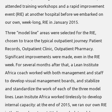
attended training workshops and a rapid improvement
event (RIE) at another hospital before we embarked on
our own, week-long, RIE in January 2015.
Three “model line” areas were selected for the RIE,
chosen to trace the typical outpatient journey: Patient
Records, Outpatient Clinic, Outpatient Pharmacy.
Significant improvements were made, even in the RIE
week. For several months after that, a Lean Institute
Africa coach worked with both management and staff
to develop visual management boards, and stabilize
and standardize the work of each of the three model
lines. Lean Insitute Africa worked tirelessly to develop
internal capacity: at the end of 2015, we ran our own RIE