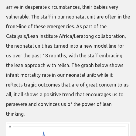
arrive in desperate circumstances, their babies very
vulnerable. The staff in our neonatal unit are often in the
front-line of these emergencies. As part of the
Catalysis/Lean Institute Africa/Leratong collaboration,
the neonatal unit has turned into a new model line for
us over the past 18 months, with the staff embracing
the lean approach with relish. The graph below shows
infant mortality rate in our neonatal unit: while it
reflects tragic outcomes that are of great concern to us
all, it all shows a positive trend that encourages us to
persevere and convinces us of the power of lean
thinking.