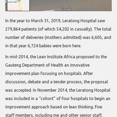
In the year to March 31, 2019, Leratong Hospital saw
279,864 patients (of which 54,202 in casualty). The total
number of deliveries (mothers admitted) was 6,605, and
in that year 6,724 babies were born here.
In mid-2014, the Lean Institute Africa proposed to the
Gauteng Department of Health an innovative
improvement plan focusing on hospitals. After
discussion, debate and a tender process, the proposal
was accepted. In November 2014, the Leratong Hospital
was included in a “cohort” of four hospitals to begin an
improvement approach based on lean thinking. Five
staff members, including me and other senior staff,