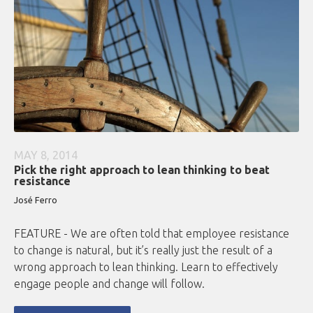
MAY 8, 2014
Pick the right approach to lean thinking to beat
resistance
José Ferro
FEATURE - We are often told that employee resistance
to change is natural, but it’s really just the result of a
wrong approach to lean thinking. Learn to effectively
engage people and change will follow.