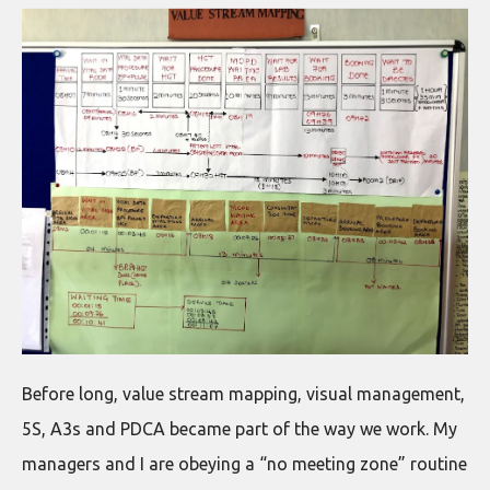
Before long, value stream mapping, visual management,
5S, A3s and PDCA became part of the way we work. My
managers and I are obeying a “no meeting zone” routine