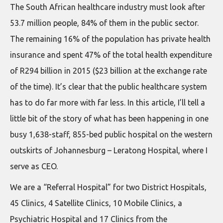
The South African healthcare industry must look after
53.7 million people, 84% of them in the public sector.
The remaining 16% of the population has private health
insurance and spent 47% of the total health expenditure
of R294 billion in 2015 ($23 billion at the exchange rate
of the time). It’s clear that the public healthcare system
has to do far more with far less. In this article, I’ll tell a
little bit of the story of what has been happening in one
busy 1,638-staff, 855-bed public hospital on the western
outskirts of Johannesburg – Leratong Hospital, where I
serve as CEO.
We are a “Referral Hospital” for two District Hospitals,
45 Clinics, 4 Satellite Clinics, 10 Mobile Clinics, a
Psychiatric Hospital and 17 Clinics from the