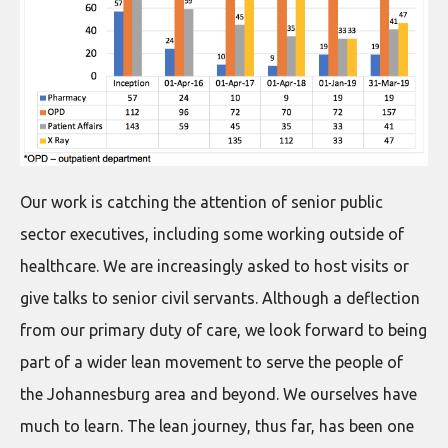
Our work is catching the attention of senior public
sector executives, including some working outside of
healthcare. We are increasingly asked to host visits or
give talks to senior civil servants. Although a deflection
from our primary duty of care, we look forward to being
part of a wider lean movement to serve the people of
the Johannesburg area and beyond. We ourselves have
much to learn. The lean journey, thus far, has been one