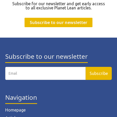
Subscribe for our newsletter and get early access
to all exclusive Planet Lean articles.
Subscribe to our newsletter
Subscribe to our newsletter
Navigation
Homepage