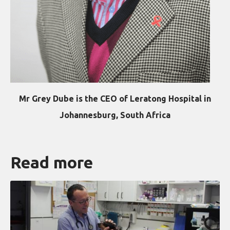
Mr Grey Dube is the CEO of Leratong Hospital in
Johannesburg, South Africa
Read more