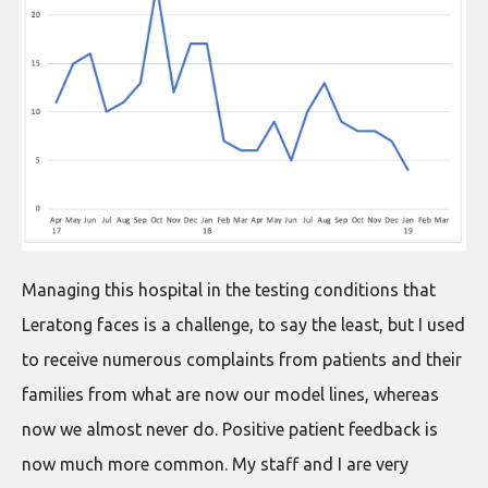
Managing this hospital in the testing conditions that
Leratong faces is a challenge, to say the least, but I used
to receive numerous complaints from patients and their
families from what are now our model lines, whereas
now we almost never do. Positive patient feedback is
now much more common. My staff and I are very