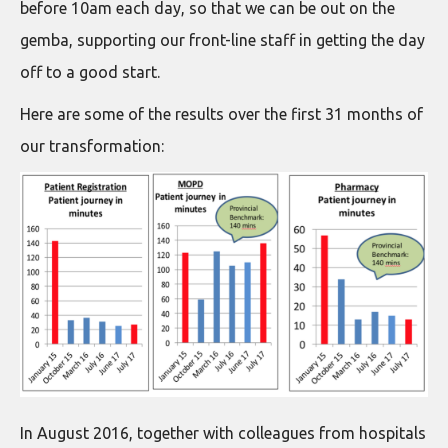
before 10am each day, so that we can be out on the
gemba, supporting our front-line staff in getting the day
off to a good start.
Here are some of the results over the first 31 months of
our transformation:
In August 2016, together with colleagues from hospitals