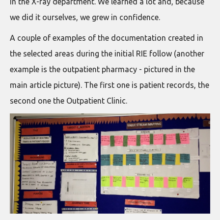
in the X-ray department. We learned a lot and, because
we did it ourselves, we grew in confidence.
A couple of examples of the documentation created in
the selected areas during the initial RIE follow (another
example is the outpatient pharmacy - pictured in the
main article picture). The first one is patient records, the
second one the Outpatient Clinic.