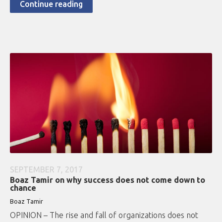
Continue reading
SEPTEMBER 7, 2017
Boaz Tamir on why success does not come down to
chance
Boaz Tamir
OPINION – The rise and fall of organizations does not