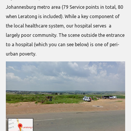
Johannesburg metro area (79 Service points in total, 80
when Leratong is included). While a key component of
the local healthcare system, our hospital serves a
largely poor community. The scene outside the entrance
to a hospital (which you can see below) is one of peri-
urban poverty.