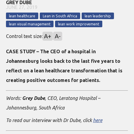
GREY DUBE
JUNE 27, 2019
lean healthcare
Lean in South Africa
lean leadership
lean visual management
lean work improvement
A+
A-
Control text size:
CASE STUDY – The CEO of a hospital in
Johannesburg looks back to the last five years to
reflect on a lean healthcare transformation that is
creating positive outcomes for patients.
Words:
Grey Dube
, CEO, Leratong Hospital –
Johannesburg, South Africa
To read our interview with Dr Dube, click
here