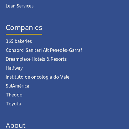
Lean Services
Companies
365 bakeries
Consorci Sanitari Alt Penedès-Garraf
Dreamplace Hotels & Resorts
Halfway
Instituto de oncologia do Vale
SulAmérica
Theodo
Toyota
About