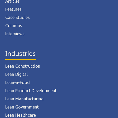
Articles
Features
Case Studies
Columns
Interviews
Industries
Lean Construction
Lean Digital
Lean-n-Food
Lean Product Development
Lean Manufacturing
Lean Government
Lean Healthcare