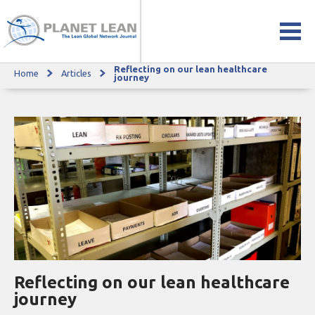
Reflecting on our lean healthcare
Home
Articles
Reflecting on our lean healthcare journey
journey
Reflecting on our lean healthcare
journey