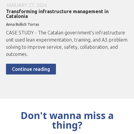
JANUARY 27, 2026
Transforming infrastructure management in
Catalonia
Anna Bullich Torras
CASE STUDY - The Catalan government’s infrastructure
unit used lean experimentation, training, and A3 problem
solving to improve service, safety, collaboration, and
outcomes.
Continue reading
Don't wanna miss a
thing?