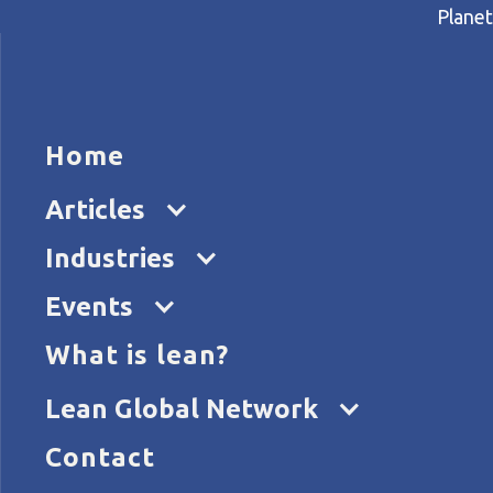
Planet
HOME
ARTICL
Home
Home
Articles
The inventory mountain
Articles
Industries
Events
What is lean?
Lean Global Network
Contact