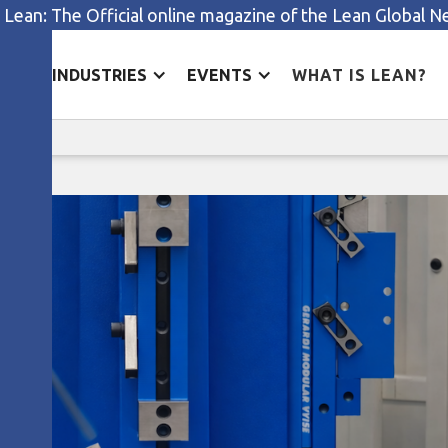
 Lean: The Official online magazine of the Lean Global 
ES
INDUSTRIES
EVENTS
WHAT IS LEAN?
The inventory mountain