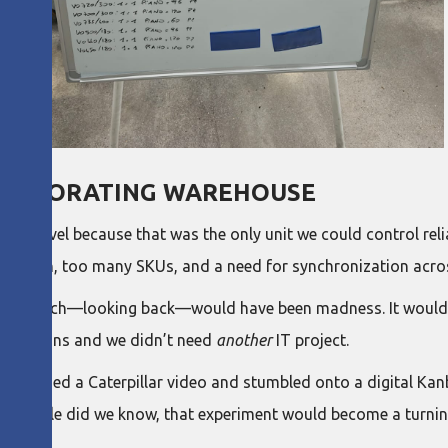
 EVAPORATING WAREHOUSE
yer level because that was the only unit we could control relia
ariation, too many SKUs, and a need for synchronization acro
ly, which—looking back—would have been madness. It would hav
entations and we didn’t need
another
IT project.
watched a Caterpillar video and stumbled onto a digital Kan
ent. Little did we know, that experiment would become a turning