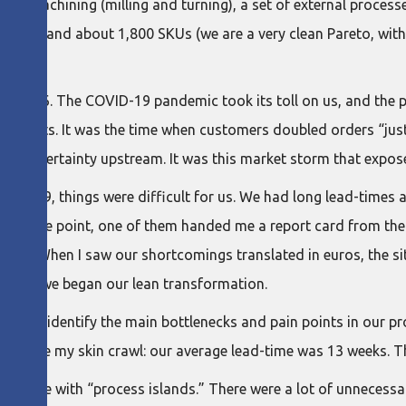
ream machining (milling and turning), a set of external processe
omers and about 1,800 SKUs (we are a very clean Pareto, wit
 in 2026. The COVID-19 pandemic took its toll on us, and the 
 products. It was the time when customers doubled orders “just
ing uncertainty upstream. It was this market storm that expo
 of 2019, things were difficult for us. We had long lead-times
 At one point, one of them handed me a report card from their
outs. When I saw our shortcomings translated in euros, the sit
 when we began our lean transformation.
ise to identify the main bottlenecks and pain points in our pr
d made my skin crawl: our average lead-time was 13 weeks. Th
-queue with “process islands.” There were a lot of unnecess