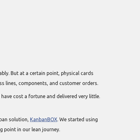
bly. But at a certain point, physical cards
ss lines, components, and customer orders.
e cost a fortune and delivered very little.
ban solution,
KanbanBOX
. We started using
 point in our lean journey.