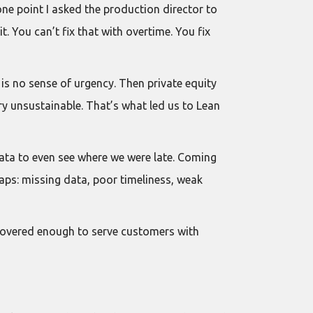
one point I asked the production director to
 You can’t fix that with overtime. You fix
is no sense of urgency. Then private equity
ry unsustainable. That’s what led us to Lean
data to even see where we were late. Coming
aps: missing data, poor timeliness, weak
ecovered enough to serve customers with