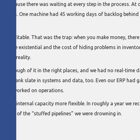
uld because there was waiting at every step in the process. At 
achines. One machine had 45 working days of backlog behind it.
was profitable. That was the trap: when you make money, there 
 became existential and the cost of hiding problems in invento
ncial reality.
ave enough of it in the right places, and we had no real-time 
ly a blank slate in systems and data, too. Even our ERP had g
ile we worked on operations.
made internal capacity more flexible. In roughly a year we r
n some of the “stuffed pipelines” we were drowning in.