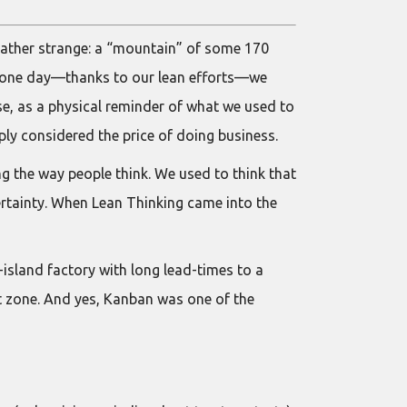
 rather strange: a “mountain” of some 170
il one day—thanks to our lean efforts—we
ose, as a physical reminder of what we used to
ly considered the price of doing business.
ging the way people think. We used to think that
rtainty. When Lean Thinking came into the
-island factory with long lead-times to a
 zone. And yes, Kanban was one of the