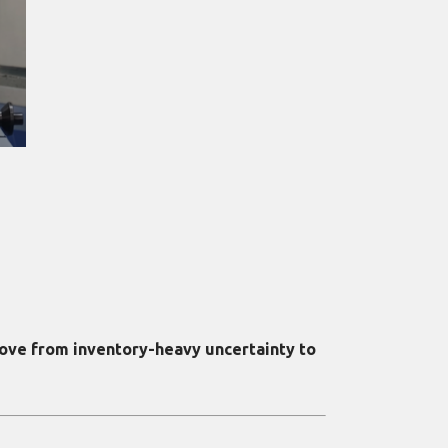
ove from inventory-heavy uncertainty to