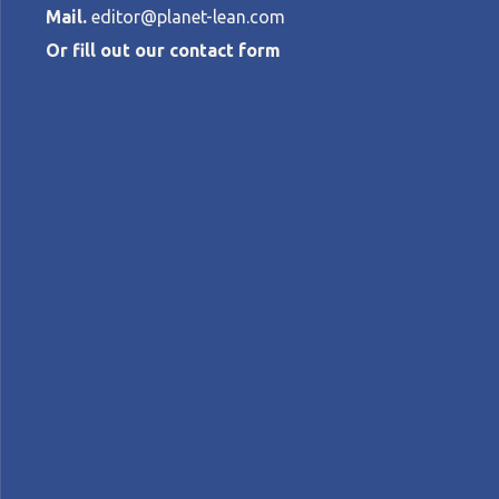
Mail.
editor@planet-lean.com
Or fill out our contact form
The inventory
DINO FALCIOLA
•
FEBRUARY 10, 2026
lean manufacturing
Lean in Italy
kanban
lea
A+
A-
Control text size:
CASE STUDY — The CEO of an Italy-based 
customer-driven flow, using Kanban to co
Words:
Dino Falciola