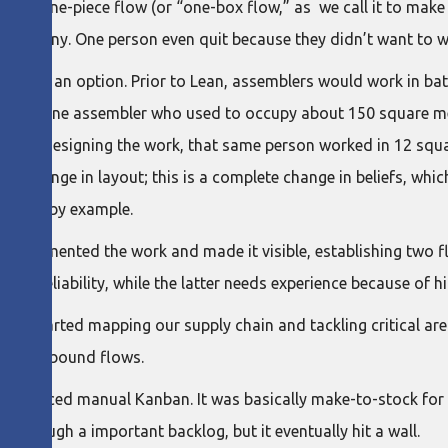
 was one-piece flow (or “one-box flow,” as we call it to make
e company. One person even quit because they didn’t want to w
 longer an option. Prior to Lean, assemblers would work in bat
. We had one assembler who used to occupy about 150 square m
fter redesigning the work, that same person worked in 12 squa
an a change in layout; this is a complete change in beliefs, whi
leading by example.
 segmented the work and made it visible, establishing two fl
nd reliability, while the latter needs experience because of 
 we started mapping our supply chain and tackling critical are
bilize inbound flows.
e introduced manual Kanban. It was basically make-to-stock fo
k through a important backlog, but it eventually hit a wall.