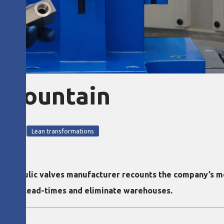
 mountain
n tools
Lean transformations
hydraulic valves manufacturer recounts the company’s m
llapse lead-times and eliminate warehouses.