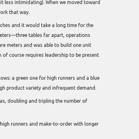
 it less intimidating). When we moved toward
ork that way.
ches and it would take a long time for the
eters—three tables far apart, operations
re meters and was able to build one unit
ch of course requires leadership to be present
ows: a green one for high runners and a blue
high product variety and infrequent demand.
as, doubling and tripling the number of
r high runners and make-to-order with longer