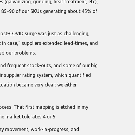
s (galvanizing, grinding, heat treatment, etc),
h 85–90 of our SKUs generating about 45% of
post-COVID surge was just as challenging,
 in case,” suppliers extended lead-times, and
sed our problems.
 and frequent stock-outs, and some of our big
 supplier rating system, which quantified
uation became very clear: we either
ocess. That first mapping is etched in my
e market tolerates 4 or 5.
ary movement, work-in-progress, and