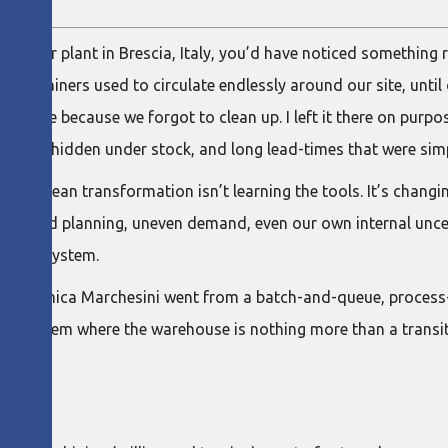
ough our plant in Brescia, Italy, you’d have noticed something
e containers used to circulate endlessly around our site, unt
t there because we forgot to clean up. I left it there on purp
roblems hidden under stock, and long lead-times that were simp
ing in a lean transformation isn’t learning the tools. It’s chan
nty, bad planning, uneven demand, even our own internal unce
eliefs system.
ow Oleodinamica Marchesini went from a batch-and-queue, process
ly system where the warehouse is nothing more than a transit