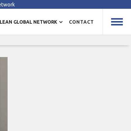
Network
LEAN GLOBAL NETWORK
CONTACT