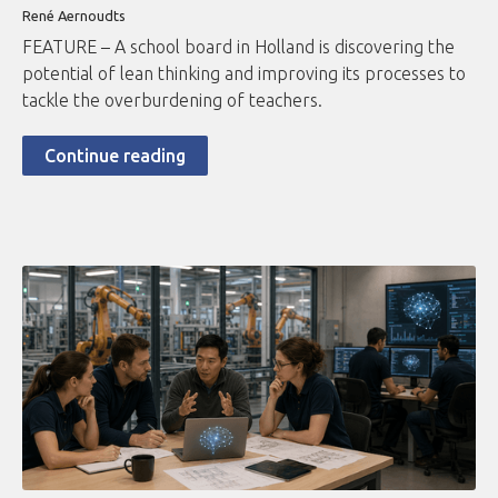
René Aernoudts
FEATURE – A school board in Holland is discovering the
potential of lean thinking and improving its processes to
tackle the overburdening of teachers.
Continue reading