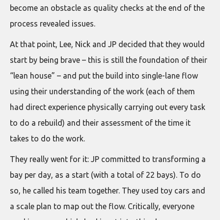
become an obstacle as quality checks at the end of the
process revealed issues.
At that point, Lee, Nick and JP decided that they would
start by being brave – this is still the foundation of their
“lean house” – and put the build into single-lane flow
using their understanding of the work (each of them
had direct experience physically carrying out every task
to do a rebuild) and their assessment of the time it
takes to do the work.
They really went for it: JP committed to transforming a
bay per day, as a start (with a total of 22 bays). To do
so, he called his team together. They used toy cars and
a scale plan to map out the flow. Critically, everyone