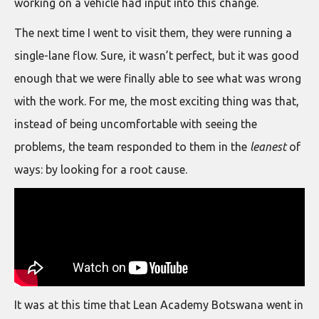
working on a vehicle had input into this change.
The next time I went to visit them, they were running a
single-lane flow. Sure, it wasn’t perfect, but it was good
enough that we were finally able to see what was wrong
with the work. For me, the most exciting thing was that,
instead of being uncomfortable with seeing the
problems, the team responded to them in the
leanest
of
ways: by looking for a root cause.
It was at this time that Lean Academy Botswana went in