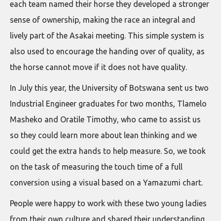
each team named their horse they developed a stronger
sense of ownership, making the race an integral and
lively part of the Asakai meeting. This simple system is
also used to encourage the handing over of quality, as
the horse cannot move if it does not have quality.
In July this year, the University of Botswana sent us two
Industrial Engineer graduates for two months, Tlamelo
Masheko and Oratile Timothy, who came to assist us
so they could learn more about lean thinking and we
could get the extra hands to help measure. So, we took
on the task of measuring the touch time of a full
conversion using a visual based on a Yamazumi chart.
People were happy to work with these two young ladies
from their own culture and shared their understanding