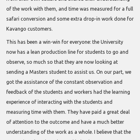
of the work with them, and time was measured for a full
safari conversion and some extra drop-in work done for
Kavango customers.
This has been a win-win for everyone: the University
now has a lean production line for students to go and
observe, so much so that they are now looking at
sending a Masters student to assist us. On our part, we
got the assistance of the constant observation and
feedback of the students and workers had the learning
experience of interacting with the students and
measuring time with them. They have paid a great deal
of attention to the outcome and have a much better
understanding of the work as a whole. I believe that the