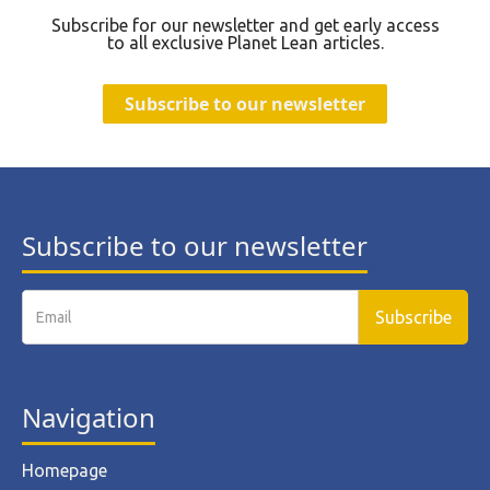
Subscribe for our newsletter and get early access
to all exclusive Planet Lean articles.
Subscribe to our newsletter
Subscribe to our newsletter
Navigation
Homepage