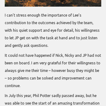
I can’t stress enough the importance of Lee’s
contribution to the outcomes achieved by the team,
with his quiet support and eye for detail, his willingness
to let JP get on with the task at hand and to just listen
and gently ask questions.
It could not have happened if Nick, Nicky and JP had not
been on board. I am very grateful for their willingness to
always give me their time – however busy they might be
– so problems can be solved and improvement can
continue.
In July this year, Phil Potter sadly passed away, but he
was able to see the start of an amazing transformation