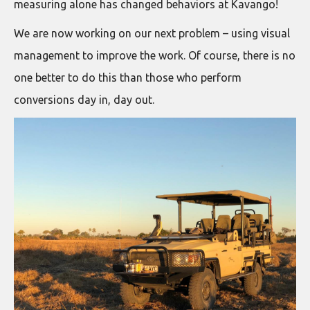
measuring alone has changed behaviors at Kavango!
We are now working on our next problem – using visual
management to improve the work. Of course, there is no
one better to do this than those who perform
conversions day in, day out.