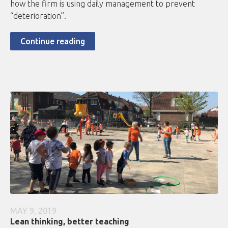
how the firm is using daily management to prevent
“deterioration”.
Continue reading
MAY 9, 2019
Lean thinking, better teaching