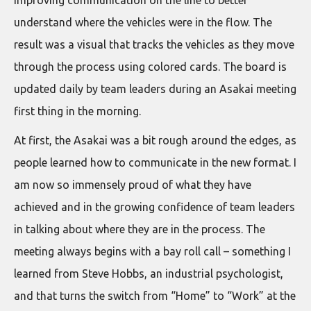
understand where the vehicles were in the flow. The
result was a visual that tracks the vehicles as they move
through the process using colored cards. The board is
updated daily by team leaders during an Asakai meeting
first thing in the morning.
At first, the Asakai was a bit rough around the edges, as
people learned how to communicate in the new format. I
am now so immensely proud of what they have
achieved and in the growing confidence of team leaders
in talking about where they are in the process. The
meeting always begins with a bay roll call – something I
learned from Steve Hobbs, an industrial psychologist,
and that turns the switch from “Home” to “Work” at the