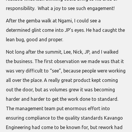
responsibility. What a joy to see such engagement!
After the gemba walk at Ngami, I could see a
determined glint come into JP’s eyes. He had caught the
lean bug, good and proper.
Not long after the summit, Lee, Nick, JP, and I walked
the business. The first observation we made was that it
was very difficult to “see”, because people were working
all over the place. A really great product kept coming
out the door, but as volumes grew it was becoming
harder and harder to get the work done to standard.
The management team put enormous effort into
ensuring compliance to the quality standards Kavango
Engineering had come to be known for, but rework had