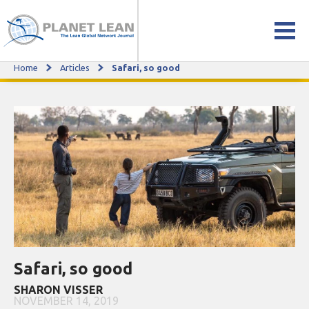
Home
Articles
Safari, so good
Safari, so good
Safari, so good
SHARON VISSER
NOVEMBER 14, 2019