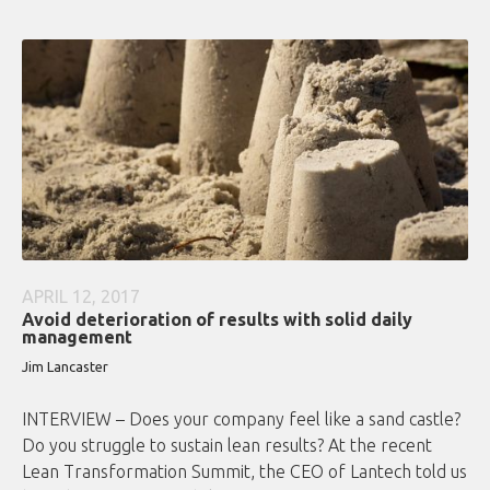
APRIL 12, 2017
Avoid deterioration of results with solid daily
management
Jim Lancaster
INTERVIEW – Does your company feel like a sand castle?
Do you struggle to sustain lean results? At the recent
Lean Transformation Summit, the CEO of Lantech told us