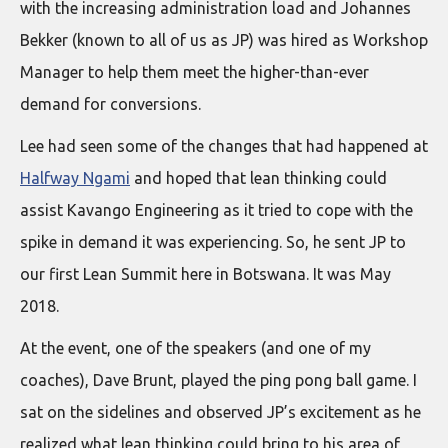
with the increasing administration load and Johannes
Bekker (known to all of us as JP) was hired as Workshop
Manager to help them meet the higher-than-ever
demand for conversions.
Lee had seen some of the changes that had happened at
Halfway Ngami
and hoped that lean thinking could
assist Kavango Engineering as it tried to cope with the
spike in demand it was experiencing. So, he sent JP to
our first Lean Summit here in Botswana. It was May
2018.
At the event, one of the speakers (and one of my
coaches), Dave Brunt, played the ping pong ball game. I
sat on the sidelines and observed JP’s excitement as he
realized what lean thinking could bring to his area of