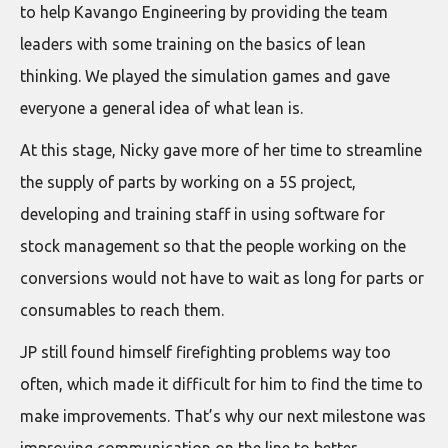
to help Kavango Engineering by providing the team
leaders with some training on the basics of lean
thinking. We played the simulation games and gave
everyone a general idea of what lean is.
At this stage, Nicky gave more of her time to streamline
the supply of parts by working on a 5S project,
developing and training staff in using software for
stock management so that the people working on the
conversions would not have to wait as long for parts or
consumables to reach them.
JP still found himself firefighting problems way too
often, which made it difficult for him to find the time to
make improvements. That’s why our next milestone was
improving communication on the line to better