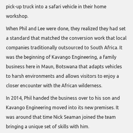
pick-up truck into a safari vehicle in their home
workshop.
When Phil and Lee were done, they realized they had set
a standard that matched the conversion work that local
companies traditionally outsourced to South Africa. It
was the beginning of Kavango Engineering, a family
business here in Maun, Botswana that adapts vehicles
to harsh environments and allows visitors to enjoy a
closer encounter with the African wilderness.
In 2014, Phil handed the business over to his son and
Kavango Engineering moved into its new premises. It
was around that time Nick Seaman joined the team
bringing a unique set of skills with him.