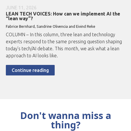
JUNE 11, 2026
LEAN TECH VOICES: How can we implement AI the
“lean way”?
Fabrice Bernhard, Sandrine Olivencia and Eivind Reke
COLUMN – In this column, three lean and technology
experts respond to the same pressing question shaping
today’s tech/AI debate. This month, we ask what a lean
approach to AI looks like.
Continue reading
Don't wanna miss a
thing?