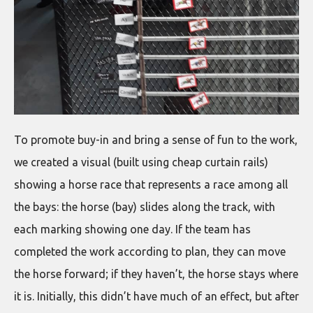
To promote buy-in and bring a sense of fun to the work,
we created a visual (built using cheap curtain rails)
showing a horse race that represents a race among all
the bays: the horse (bay) slides along the track, with
each marking showing one day. If the team has
completed the work according to plan, they can move
the horse forward; if they haven’t, the horse stays where
it is. Initially, this didn’t have much of an effect, but after