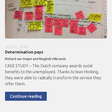
JULY 2, 2019
Determination pays
Richard van Ooijen and Riegholt Hilbrands
CASE STUDY – This Dutch company awards social
benefits to the unemployed. Thanks to lean thinking,
they were able to radically transform the service they
offer them.
Continue reading