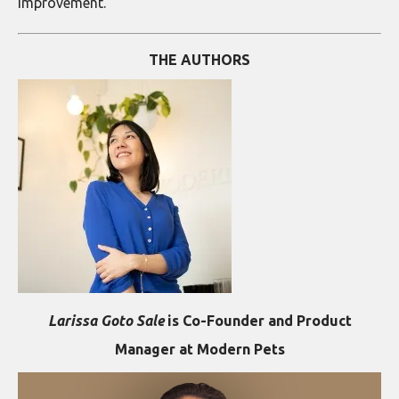
improvement.
THE AUTHORS
Larissa Goto Sale
is Co-Founder and Product
Manager at Modern Pets