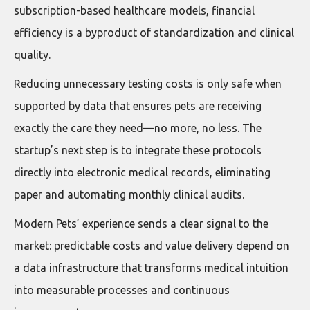
subscription-based healthcare models, financial
efficiency is a byproduct of standardization and clinical
quality.
Reducing unnecessary testing costs is only safe when
supported by data that ensures pets are receiving
exactly the care they need—no more, no less. The
startup’s next step is to integrate these protocols
directly into electronic medical records, eliminating
paper and automating monthly clinical audits.
Modern Pets’ experience sends a clear signal to the
market: predictable costs and value delivery depend on
a data infrastructure that transforms medical intuition
into measurable processes and continuous