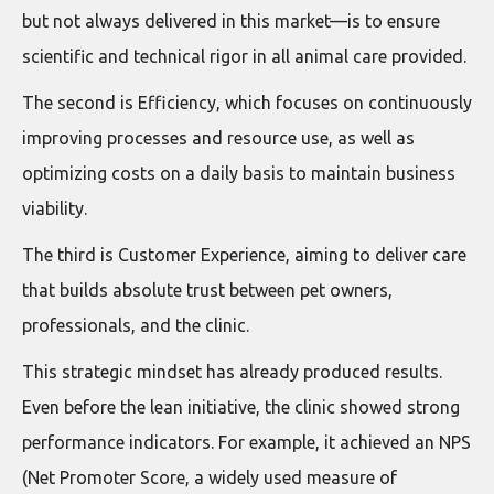
but not always delivered in this market—is to ensure
scientific and technical rigor in all animal care provided.
The second is Efficiency, which focuses on continuously
improving processes and resource use, as well as
optimizing costs on a daily basis to maintain business
viability.
The third is Customer Experience, aiming to deliver care
that builds absolute trust between pet owners,
professionals, and the clinic.
This strategic mindset has already produced results.
Even before the lean initiative, the clinic showed strong
performance indicators. For example, it achieved an NPS
(Net Promoter Score, a widely used measure of