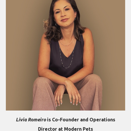
Lívia Romeiro
is Co-Founder and Operations
Director at Modern Pets