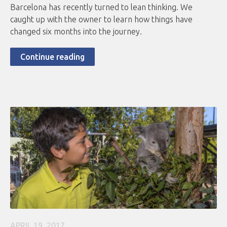
Barcelona has recently turned to lean thinking. We
caught up with the owner to learn how things have
changed six months into the journey.
Continue reading
APRIL 19, 2017