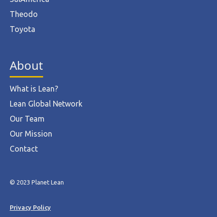
Theodo
Toyota
About
What is Lean?
Lean Global Network
Our Team
Our Mission
Contact
© 2023 Planet Lean
Privacy Policy