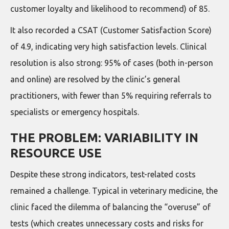
customer loyalty and likelihood to recommend) of 85.
It also recorded a CSAT (Customer Satisfaction Score)
of 4.9, indicating very high satisfaction levels. Clinical
resolution is also strong: 95% of cases (both in-person
and online) are resolved by the clinic’s general
practitioners, with fewer than 5% requiring referrals to
specialists or emergency hospitals.
THE PROBLEM: VARIABILITY IN
RESOURCE USE
Despite these strong indicators, test-related costs
remained a challenge. Typical in veterinary medicine, the
clinic faced the dilemma of balancing the “overuse” of
tests (which creates unnecessary costs and risks for