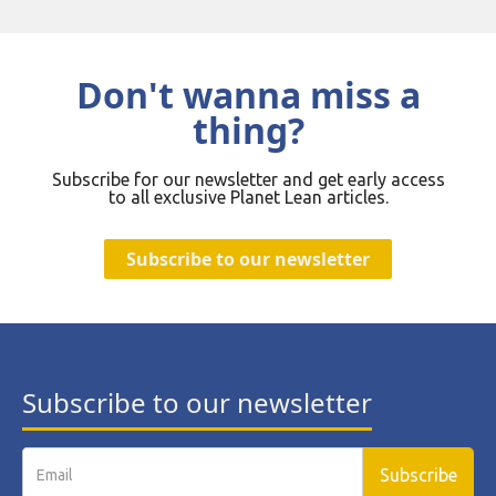
Don't wanna miss a
thing?
Subscribe for our newsletter and get early access
to all exclusive Planet Lean articles.
Subscribe to our newsletter
Subscribe to our newsletter