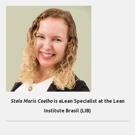
Stela Maris Coelho
is aLean Specialist at the Lean
Institute Brasil (LIB)