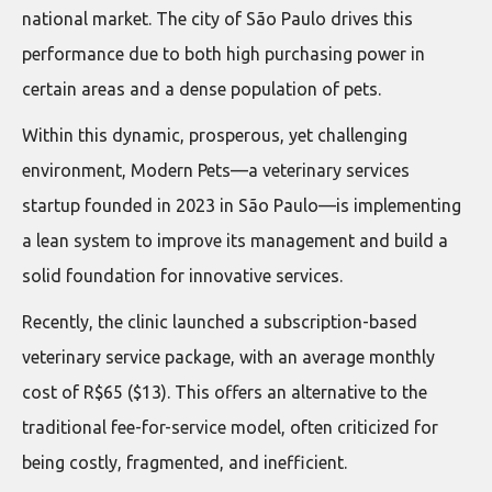
national market. The city of São Paulo drives this
performance due to both high purchasing power in
certain areas and a dense population of pets.
Within this dynamic, prosperous, yet challenging
environment, Modern Pets—a veterinary services
startup founded in 2023 in São Paulo—is implementing
a lean system to improve its management and build a
solid foundation for innovative services.
Recently, the clinic launched a subscription-based
veterinary service package, with an average monthly
cost of R$65 ($13). This offers an alternative to the
traditional fee-for-service model, often criticized for
being costly, fragmented, and inefficient.