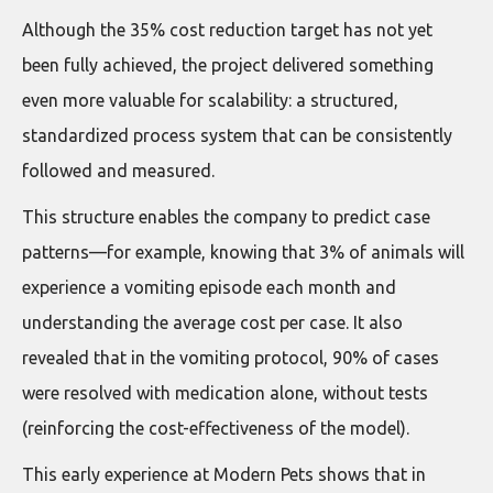
Although the 35% cost reduction target has not yet
been fully achieved, the project delivered something
even more valuable for scalability: a structured,
standardized process system that can be consistently
followed and measured.
This structure enables the company to predict case
patterns—for example, knowing that 3% of animals will
experience a vomiting episode each month and
understanding the average cost per case. It also
revealed that in the vomiting protocol, 90% of cases
were resolved with medication alone, without tests
(reinforcing the cost-effectiveness of the model).
This early experience at Modern Pets shows that in