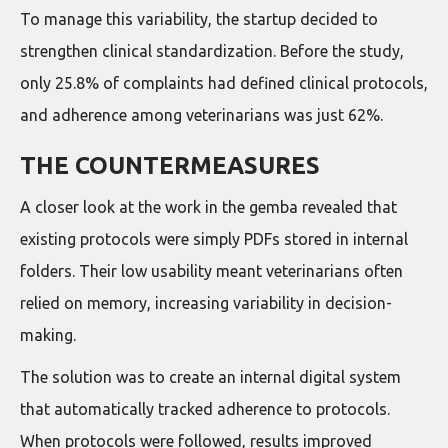
To manage this variability, the startup decided to
strengthen clinical standardization. Before the study,
only 25.8% of complaints had defined clinical protocols,
and adherence among veterinarians was just 62%.
THE COUNTERMEASURES
A closer look at the work in the gemba revealed that
existing protocols were simply PDFs stored in internal
folders. Their low usability meant veterinarians often
relied on memory, increasing variability in decision-
making.
The solution was to create an internal digital system
that automatically tracked adherence to protocols.
When protocols were followed, results improved