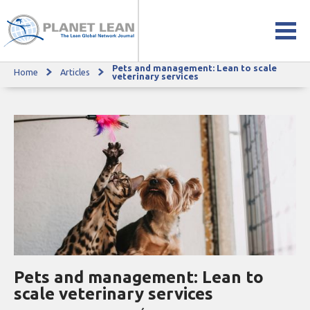
Pets and management: Lean to scale
Home
Articles
Pets and management: Lean to scale veterinary services
veterinary services
Pets and management: Lean to
scale veterinary services