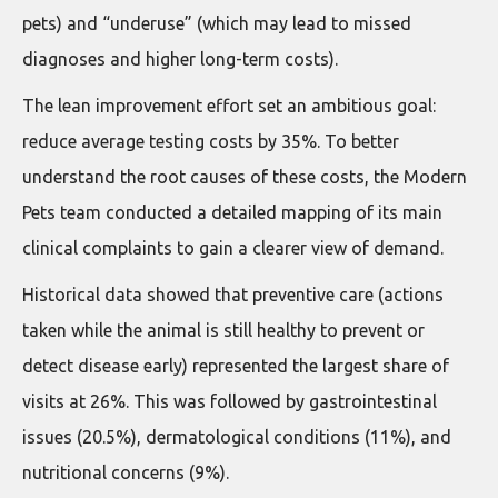
pets) and “underuse” (which may lead to missed
diagnoses and higher long-term costs).
The lean improvement effort set an ambitious goal:
reduce average testing costs by 35%. To better
understand the root causes of these costs, the Modern
Pets team conducted a detailed mapping of its main
clinical complaints to gain a clearer view of demand.
Historical data showed that preventive care (actions
taken while the animal is still healthy to prevent or
detect disease early) represented the largest share of
visits at 26%. This was followed by gastrointestinal
issues (20.5%), dermatological conditions (11%), and
nutritional concerns (9%).