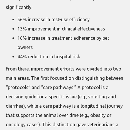
significantly:
56% increase in test-use efficiency
13% improvement in clinical effectiveness
16% increase in treatment adherence by pet
owners
44% reduction in hospital risk
From there, improvement efforts were divided into two
main areas. The first focused on distinguishing between
“protocols” and “care pathways.” A protocol is a
decision guide for a specific issue (e.g., vomiting and
diarrhea), while a care pathway is a longitudinal journey
that supports the animal over time (e.g., obesity or
oncology cases). This distinction gave veterinarians a