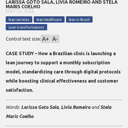
LARISSA GOTO SALA, LÍVIA ROMEIRO AND STELA
MARIS COELHO
MAY 12, 2026
lean services
lean healthcare
lean in Brazil
Lean transformations
A+
A-
Control text size:
CASE STUDY – How a Brazilian clinic is launching a
lean journey to support a monthly subscription
model, standardizing care through digital protocols
while boosting clinical effectiveness and customer
satisfaction.
Words:
Larissa Goto Sala
,
Lívia Romeiro
and
Stela
Maris Coelho