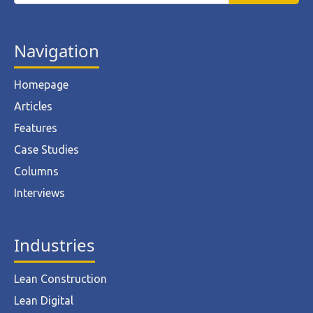
Navigation
Homepage
Articles
Features
Case Studies
Columns
Interviews
Industries
Lean Construction
Lean Digital