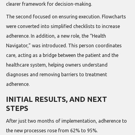
clearer framework for decision-making.
The second focused on ensuring execution. Flowcharts
were converted into simplified checklists to increase
adherence. In addition, a new role, the “Health
Navigator,” was introduced. This person coordinates
care, acting as a bridge between the patient and the
healthcare system, helping owners understand
diagnoses and removing barriers to treatment
adherence.
INITIAL RESULTS, AND NEXT
STEPS
After just two months of implementation, adherence to
the new processes rose from 62% to 95%.