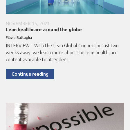
NOVEMBER 15, 2021
Lean healthcare around the globe
Flávio Battaglia
INTERVIEW – With the Lean Global Connection just two
weeks away, we learn more about the lean healthcare
content available to attendees.
Continue reading