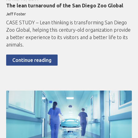
The lean turnaround of the San Diego Zoo Global
Jeff Foster
CASE STUDY – Lean thinking is transforming San Diego
Zoo Global, helping this century-old organization provide
a better experience to its visitors and a better life to its
animals.
Continue reading