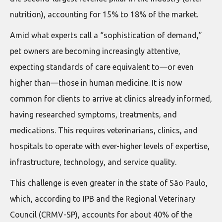
nutrition), accounting for 15% to 18% of the market.
Amid what experts call a “sophistication of demand,”
pet owners are becoming increasingly attentive,
expecting standards of care equivalent to—or even
higher than—those in human medicine. It is now
common for clients to arrive at clinics already informed,
having researched symptoms, treatments, and
medications. This requires veterinarians, clinics, and
hospitals to operate with ever-higher levels of expertise,
infrastructure, technology, and service quality.
This challenge is even greater in the state of São Paulo,
which, according to IPB and the Regional Veterinary
Council (CRMV-SP), accounts for about 40% of the