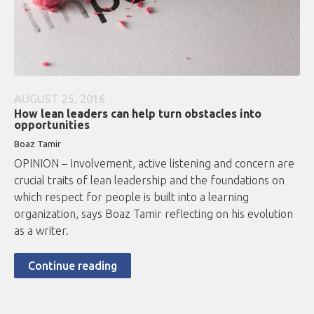
AUGUST 25, 2016
How lean leaders can help turn obstacles into
opportunities
Boaz Tamir
OPINION – Involvement, active listening and concern are
crucial traits of lean leadership and the foundations on
which respect for people is built into a learning
organization, says Boaz Tamir reflecting on his evolution
as a writer.
Continue reading