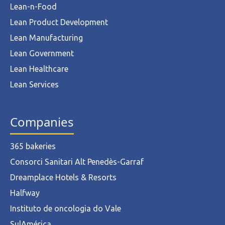
Lean-n-Food
Lean Product Development
Lean Manufacturing
Lean Government
Lean Healthcare
Lean Services
Companies
365 bakeries
Consorci Sanitari Alt Penedès-Garraf
Dreamplace Hotels & Resorts
Halfway
Instituto de oncologia do Vale
SulAmérica