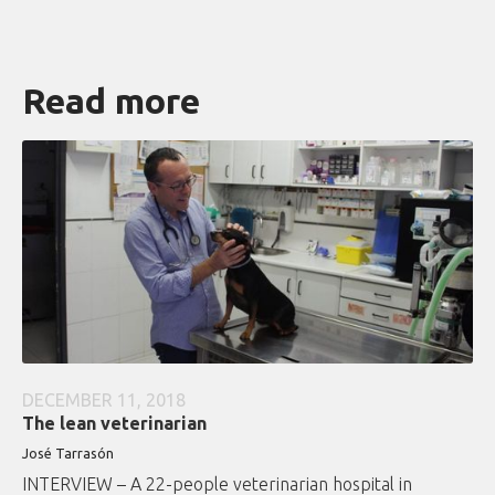
Read more
DECEMBER 11, 2018
The lean veterinarian
José Tarrasón
INTERVIEW – A 22-people veterinarian hospital in