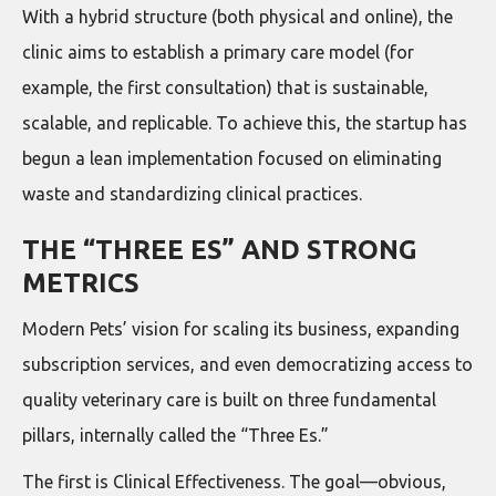
With a hybrid structure (both physical and online), the
clinic aims to establish a primary care model (for
example, the first consultation) that is sustainable,
scalable, and replicable. To achieve this, the startup has
begun a lean implementation focused on eliminating
waste and standardizing clinical practices.
THE “THREE ES” AND STRONG
METRICS
Modern Pets’ vision for scaling its business, expanding
subscription services, and even democratizing access to
quality veterinary care is built on three fundamental
pillars, internally called the “Three Es.”
The first is Clinical Effectiveness. The goal—obvious,