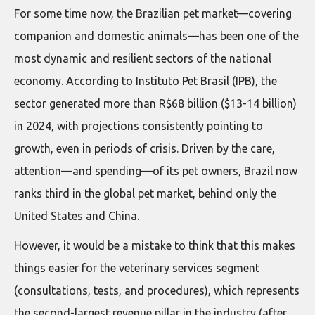
For some time now, the Brazilian pet market—covering
companion and domestic animals—has been one of the
most dynamic and resilient sectors of the national
economy. According to Instituto Pet Brasil (IPB), the
sector generated more than R$68 billion ($13-14 billion)
in 2024, with projections consistently pointing to
growth, even in periods of crisis. Driven by the care,
attention—and spending—of its pet owners, Brazil now
ranks third in the global pet market, behind only the
United States and China.
However, it would be a mistake to think that this makes
things easier for the veterinary services segment
(consultations, tests, and procedures), which represents
the second-largest revenue pillar in the industry (after