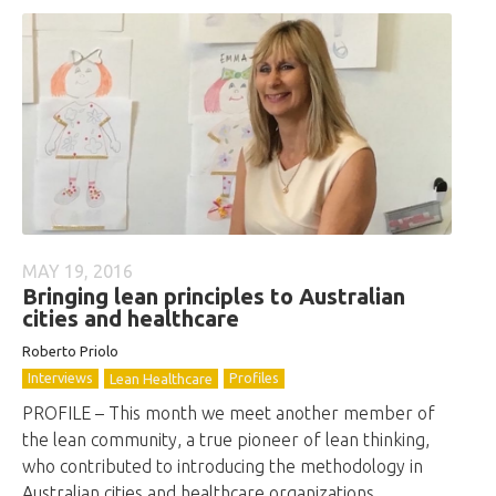
MAY 19, 2016
Bringing lean principles to Australian
cities and healthcare
Roberto
Priolo
Interviews
Profiles
Lean Healthcare
PROFILE – This month we meet another member of
the lean community, a true pioneer of lean thinking,
who contributed to introducing the methodology in
Australian cities and healthcare organizations.