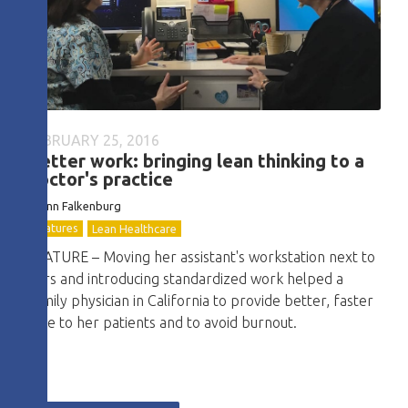
FEBRUARY 25, 2016
Better work: bringing lean thinking to a
doctor's practice
Joann Falkenburg
Features
Lean Healthcare
FEATURE – Moving her assistant's workstation next to
hers and introducing standardized work helped a
family physician in California to provide better, faster
care to her patients and to avoid burnout.