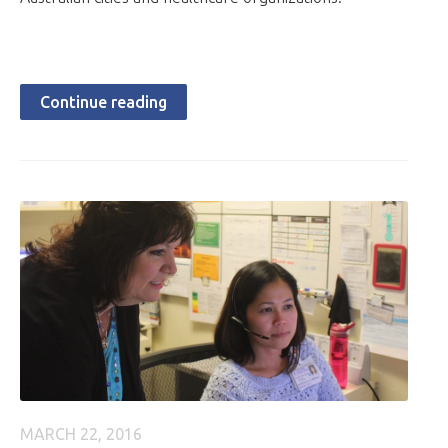
Continue reading
MARCH 22, 2016