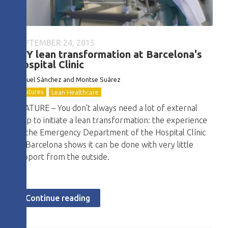
SEPTEMBER 24, 2015
DIY lean transformation at Barcelona's
Hospital Clinic
Miquel Sánchez and Montse Suárez
Features
Lean Healthcare
FEATURE – You don’t always need a lot of external
help to initiate a lean transformation: the experience
of the Emergency Department of the Hospital Clínic
of Barcelona shows it can be done with very little
support from the outside.
Continue reading