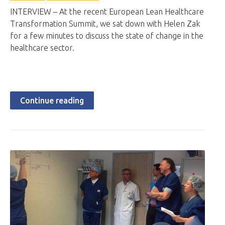
INTERVIEW – At the recent European Lean Healthcare
Transformation Summit, we sat down with Helen Zak
for a few minutes to discuss the state of change in the
healthcare sector.
Continue reading