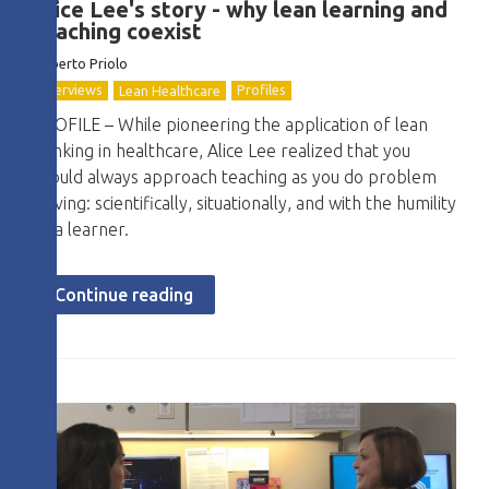
Alice Lee's story - why lean learning and
teaching coexist
Roberto
Priolo
Interviews
Profiles
Lean Healthcare
PROFILE – While pioneering the application of lean
thinking in healthcare, Alice Lee realized that you
should always approach teaching as you do problem
solving: scientifically, situationally, and with the humility
of a learner.
Continue reading