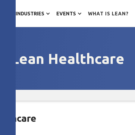
ES
INDUSTRIES
EVENTS
WHAT IS LEAN?
Lean Healthcare
althcare