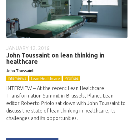
JANUARY 12, 2016
John Toussaint on lean thinking in
healthcare
John Toussaint
Interviews
Profiles
Lean Healthcare
INTERVIEW – At the recent Lean Healthcare
Transformation Summit in Brussels, Planet Lean
editor Roberto Priolo sat down with John Toussaint to
discuss the state of lean thinking in healthcare, its
challenges and its opportunities.