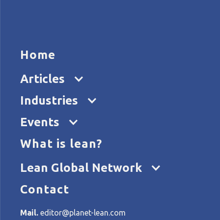
HOME
ARTICL
Home
Articles
Industries
Events
What is lean?
Home
Categories
Lean Healthcare
Lean Global Network
Contact
All articles about: Lean He
Mail.
editor@planet-lean.com