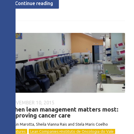
Continue reading
NOVEMBER 10, 2015
When lean management matters most:
improving cancer care
Evelin Marotta, Sheila Vianna Rais and Stela Maris Coelho
Features
Lean Companies>Instituto de Oncologia do Vale