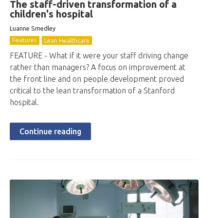
The staff-driven transformation of a
children's hospital
Luanne Smedley
Features
Lean Healthcare
FEATURE - What if it were your staff driving change
rather than managers? A focus on improvement at
the front line and on people development proved
critical to the lean transformation of a Stanford
hospital.
Continue reading