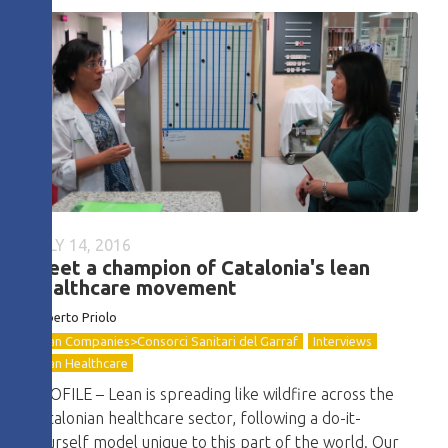
JULY 14, 2016
Meet a champion of Catalonia's lean
healthcare movement
Roberto
Priolo
Lean Companies>Consorci Sanitari del Garraf
Interviews
Lean Healthcare
PROFILE – Lean is spreading like wildfire across the
Catalonian healthcare sector, following a do-it-
yourself model unique to this part of the world. Our