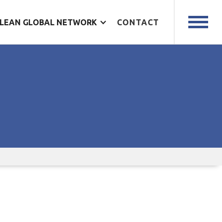
LEAN GLOBAL NETWORK
CONTACT