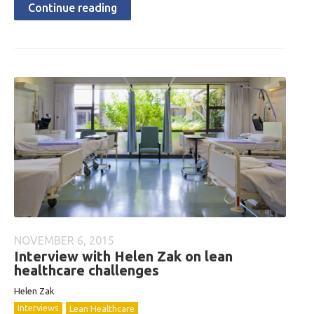
Continue reading
NOVEMBER 6, 2015
Interview with Helen Zak on lean
healthcare challenges
Helen Zak
Interviews
Lean Healthcare