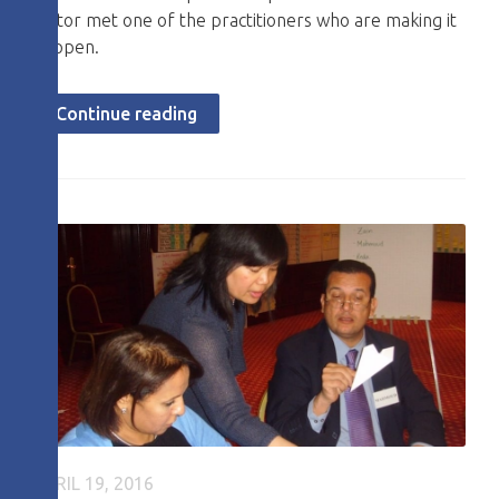
editor met one of the practitioners who are making it
happen.
Continue reading
APRIL 19, 2016