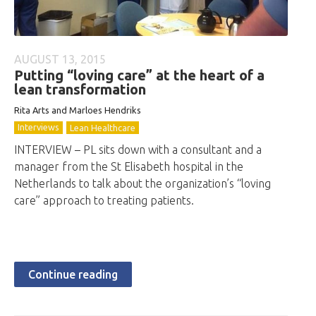
AUGUST 13, 2015
Putting “loving care” at the heart of a
lean transformation
Rita Arts and Marloes Hendriks
Interviews
Lean Healthcare
INTERVIEW – PL sits down with a consultant and a
manager from the St Elisabeth hospital in the
Netherlands to talk about the organization’s “loving
care” approach to treating patients.
Continue reading