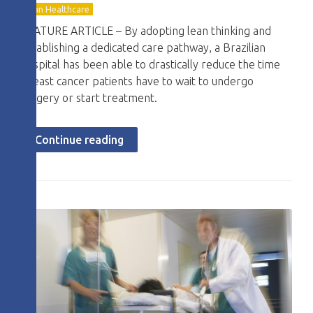
Lean Healthcare
FEATURE ARTICLE – By adopting lean thinking and
establishing a dedicated care pathway, a Brazilian
hospital has been able to drastically reduce the time
breast cancer patients have to wait to undergo
surgery or start treatment.
Continue reading